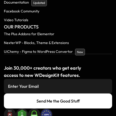
Documentation
Updated
Facebook Community
Video Tutorials
OUR PRODUCTS
The Plus Addons for Elementor
NexterWP - Blocks, Theme & Extensions
UiChemy - Figma to WordPress Convertor
New
Join 30,000+ creators who get early
access to new WDesignKit features.
Send Me the Good Stuff