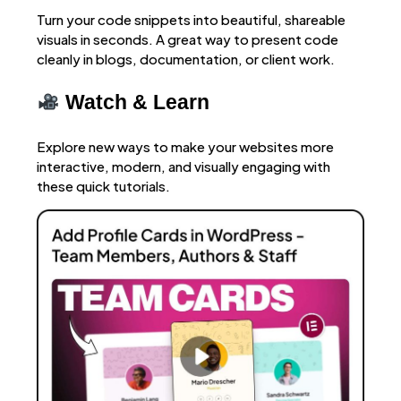
Turn your code snippets into beautiful, shareable
visuals in seconds. A great way to present code
cleanly in blogs, documentation, or client work.
Watch & Learn
Explore new ways to make your websites more
interactive, modern, and visually engaging with
these quick tutorials.