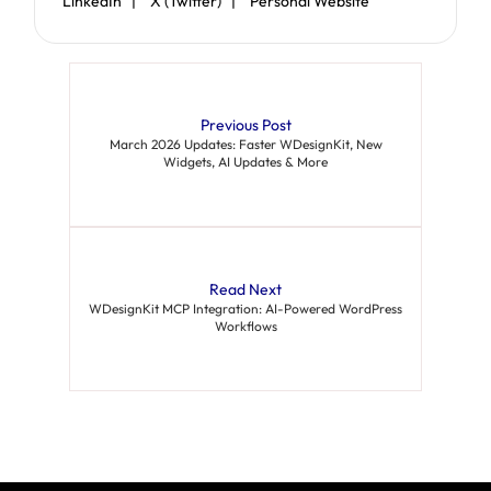
LinkedIn |
X (Twitter) |
Personal Website
Previous Post
March 2026 Updates: Faster WDesignKit, New
Widgets, AI Updates & More
Read Next
WDesignKit MCP Integration: AI-Powered WordPress
Workflows