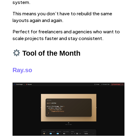
system.
This means you don’t have to rebuild the same
layouts again and again.
Perfect for freelancers and agencies who want to
scale projects faster and stay consistent.
Tool of the Month
Ray.so