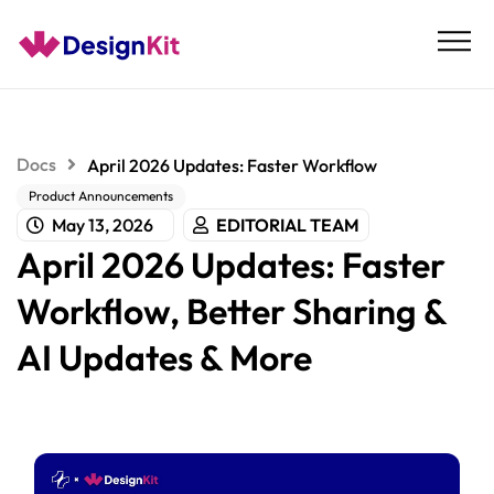
Skip
to
content
Docs
April 2026 Updates: Faster Workflow
Product Announcements
May 13, 2026
EDITORIAL TEAM
April 2026 Updates: Faster
Workflow, Better Sharing &
AI Updates & More