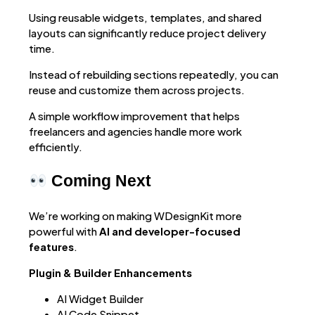
Using reusable widgets, templates, and shared
layouts can significantly reduce project delivery
time.
Instead of rebuilding sections repeatedly, you can
reuse and customize them across projects.
A simple workflow improvement that helps
freelancers and agencies handle more work
efficiently.
Coming Next
We’re working on making WDesignKit more
powerful with
AI and developer-focused
features
.
Plugin & Builder Enhancements
AI Widget Builder
AI Code Snippet