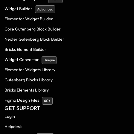
Widget Builder
Advanced
Elementor Widget Builder
Core Gutenberg Block Builder
Nexter Gutenberg Block Builder
Bricks Element Builder
Widget Convertor
Unique
Elementor Widgets Library
Gutenberg Blocks Library
Bricks Elements Library
Figma Design Files
60+
GET SUPPORT
Login
Helpdesk