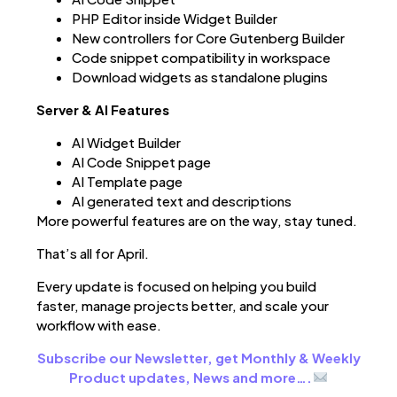
PHP Editor inside Widget Builder
New controllers for Core Gutenberg Builder
Code snippet compatibility in workspace
Download widgets as standalone plugins
Server & AI Features
AI Widget Builder
AI Code Snippet page
AI Template page
AI generated text and descriptions
More powerful features are on the way, stay tuned.
That’s all for April.
Every update is focused on helping you build
faster, manage projects better, and scale your
workflow with ease.
Subscribe our Newsletter, get Monthly & Weekly
Product updates, News and more….