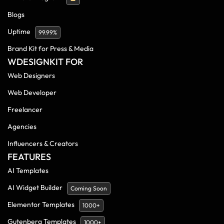
Blogs
Uptime
99.99%
Brand Kit for Press & Media
WDESIGNKIT FOR
Web Designers
Web Developer
Freelancer
Agencies
Influencers & Creators
FEATURES
AI Templates
AI Widget Builder
Coming Soon
Elementor Templates
1000+
Gutenberg Templates
1000+