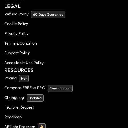
LEGAL
Refund Policy
60 Days Guarantee
Cookie Policy
Privacy Policy
Terms & Condition
Support Policy
Acceptable Use Policy
RESOURCES
Pricing
Hot
Compare FREE vs PRO
Coming Soon
Changelog
Updated
Feature Request
Roadmap
Affiliate Program