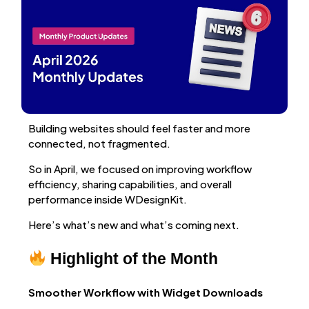
Building websites should feel faster and more
connected, not fragmented.
So in April, we focused on improving workflow
efficiency, sharing capabilities, and overall
performance inside WDesignKit.
Here’s what’s new and what’s coming next.
Highlight of the Month
Smoother Workflow with Widget Downloads