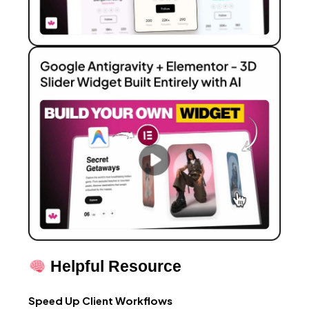
Helpful Resource
Speed Up Client Workflows