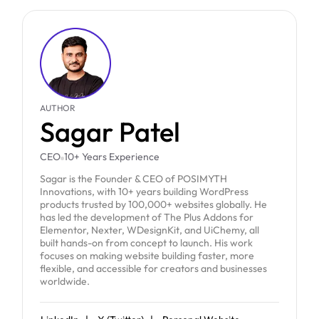
AUTHOR
Sagar Patel
CEO
10+ Years Experience
Sagar is the Founder & CEO of POSIMYTH
Innovations, with 10+ years building WordPress
products trusted by 100,000+ websites globally. He
has led the development of The Plus Addons for
Elementor, Nexter, WDesignKit, and UiChemy, all
built hands-on from concept to launch. His work
focuses on making website building faster, more
flexible, and accessible for creators and businesses
worldwide.