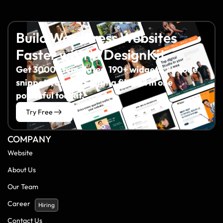
Build WordPress Websites
Faster with WDesignKit
Get 3000+ templates, 190+ widgets, 8+ code
snippets, and 60+ Figma files all in one
powerful toolkit.
Try Free
COMPANY
Website
About Us
Our Team
Career
Hiring
Contact Us