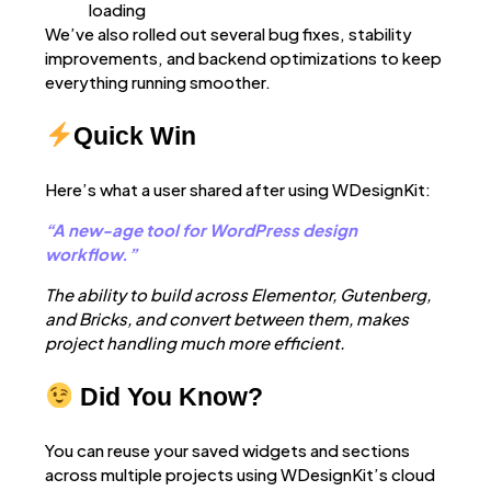
loading
We’ve also rolled out several bug fixes, stability
improvements, and backend optimizations to keep
everything running smoother.
Quick Win
Here’s what a user shared after using WDesignKit:
“A new-age tool for WordPress design
workflow.”
The ability to build across Elementor, Gutenberg,
and Bricks, and convert between them, makes
project handling much more efficient.
Did You Know?
You can reuse your saved widgets and sections
across multiple projects using WDesignKit’s cloud