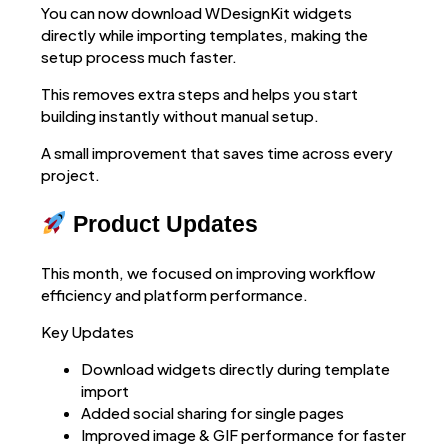
You can now download WDesignKit widgets
directly while importing templates, making the
setup process much faster.
This removes extra steps and helps you start
building instantly without manual setup.
A small improvement that saves time across every
project.
Product Updates
This month, we focused on improving workflow
efficiency and platform performance.
Key Updates
Download widgets directly during template
import
Added social sharing for single pages
Improved image & GIF performance for faster