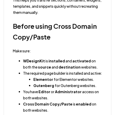
This helps you transfer sections, containers, widgets,
templates, and snippets quickly without recreating
them manually.
Before using Cross Domain
Copy/Paste
Make sure:
WDesignKit
is
installed
and
activated
on
both the
source
and
destination
websites.
The required page builder is installed and active:
Elementor
for Elementor websites.
Gutenberg
for Gutenberg websites.
You have
Editor
or
Administrator
access on
both websites.
Cross Domain Copy/Paste
is
enabled
on
both websites.