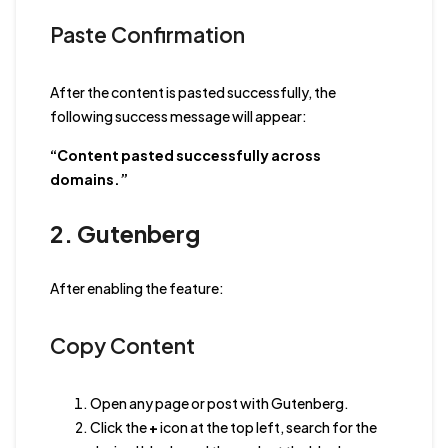
Paste Confirmation
After the content is pasted successfully, the
following success message will appear:
“Content pasted successfully across
domains.”
2. Gutenberg
After enabling the feature:
Copy Content
Open any page or post with Gutenberg.
Click the
+
icon at the top left, search for the