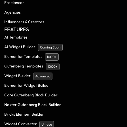
Freelancer
Agencies
Influencers & Creators
FEATURES
AI Templates
AI Widget Builder
Coming Soon
Elementor Templates
1000+
Gutenberg Templates
1000+
Widget Builder
Advanced
Elementor Widget Builder
Core Gutenberg Block Builder
Nexter Gutenberg Block Builder
Bricks Element Builder
Widget Convertor
Unique