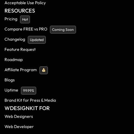
Acceptable Use Policy
RESOURCES
Pricing
Hot
Compare FREE vs PRO
Coming Soon
Changelog
Updated
Feature Request
Roadmap
Affiliate Program
Blogs
Uptime
99.99%
Brand Kit for Press & Media
WDESIGNKIT FOR
Web Designers
Web Developer