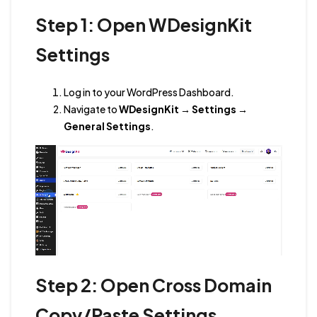
Step 1: Open WDesignKit
Settings
Log in to your WordPress Dashboard.
Navigate to
WDesignKit → Settings →
General Settings
.
Step 2: Open Cross Domain
Copy/Paste Settings