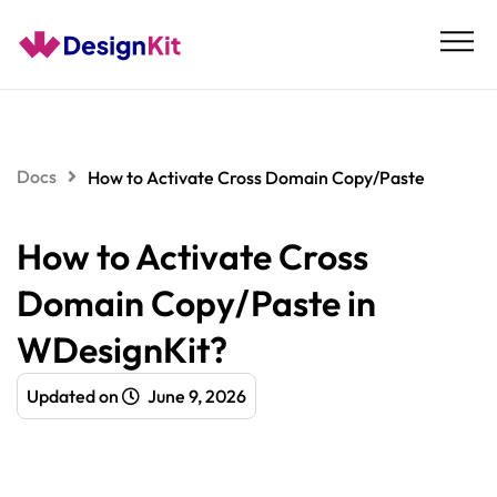
Skip
to
content
Docs
How to Activate Cross Domain Copy/Paste
How to Activate Cross
Domain Copy/Paste in
WDesignKit?
Updated on
June 9, 2026