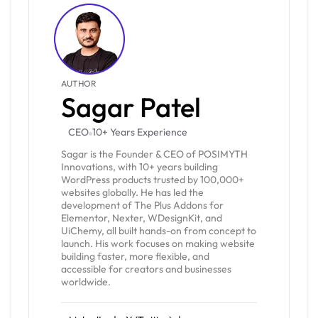
AUTHOR
Sagar Patel
CEO
10+ Years Experience
Sagar is the Founder & CEO of POSIMYTH
Innovations, with 10+ years building
WordPress products trusted by 100,000+
websites globally. He has led the
development of The Plus Addons for
Elementor, Nexter, WDesignKit, and
UiChemy, all built hands-on from concept to
launch. His work focuses on making website
building faster, more flexible, and
accessible for creators and businesses
worldwide.