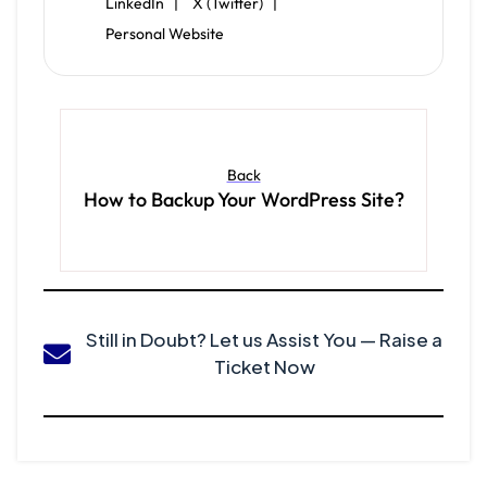
LinkedIn |
X (Twitter) |
Personal Website
Back
How to Backup Your WordPress Site?
Still in Doubt? Let us Assist You — Raise a
Ticket Now