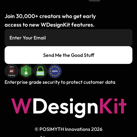
Join 30,000+ creators who get early
access to new WDesignKit features.
Send Me the Good Stuff
Enterprise grade security to protect customer data
W
D
e
s
i
g
n
K
i
t
© POSIMYTH Innovations 2026