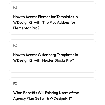
How to Access Elementor Templates in
WDesignKit with The Plus Addons for
Elementor Pro?
How to Access Gutenberg Templates in
WDesignKit with Nexter Blocks Pro?
What Benefits Will Existing Users of the
Agency Plan Get with WDesignKit?