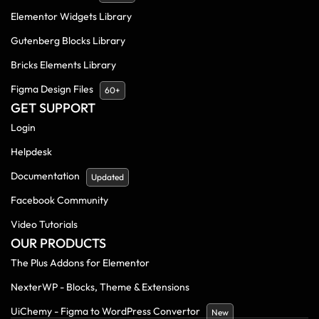
Elementor Widgets Library
Gutenberg Blocks Library
Bricks Elements Library
Figma Design Files
60+
GET SUPPORT
Login
Helpdesk
Documentation
Updated
Facebook Community
Video Tutorials
OUR PRODUCTS
The Plus Addons for Elementor
NexterWP - Blocks, Theme & Extensions
UiChemy - Figma to WordPress Convertor
New