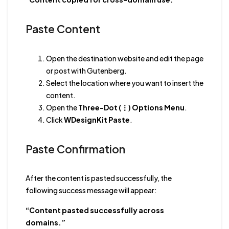
Paste Content
Open the destination website and edit the page
or post with Gutenberg.
Select the location where you want to insert the
content.
Open the
Three-Dot (⋮) Options Menu
.
Click
WDesignKit Paste
.
Paste Confirmation
After the content is pasted successfully, the
following success message will appear:
“Content pasted successfully across
domains.”