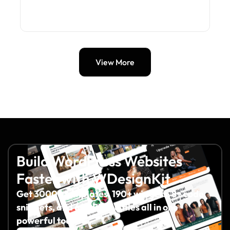
View More
Build WordPress Websites
Faster with WDesignKit
Get 3000+ templates, 190+ widgets, 8+ code
snippets, and 60+ Figma files all in one
powerful toolkit.