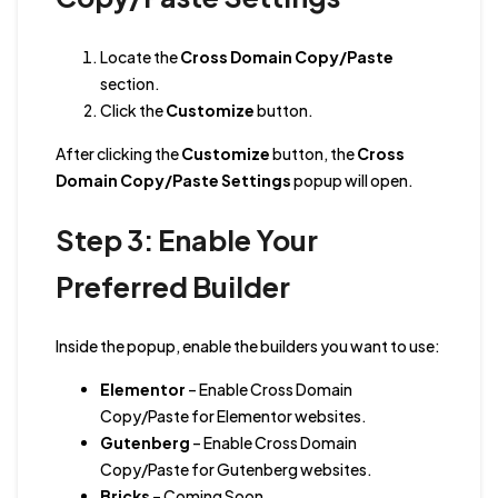
Locate the
Cross Domain Copy/Paste
section.
Click the
Customize
button.
After clicking the
Customize
button, the
Cross
Domain Copy/Paste Settings
popup will open.
Step 3: Enable Your
Preferred Builder
Inside the popup, enable the builders you want to use:
Elementor
– Enable Cross Domain
Copy/Paste for Elementor websites.
Gutenberg
– Enable Cross Domain
Copy/Paste for Gutenberg websites.
Bricks
– Coming Soon.