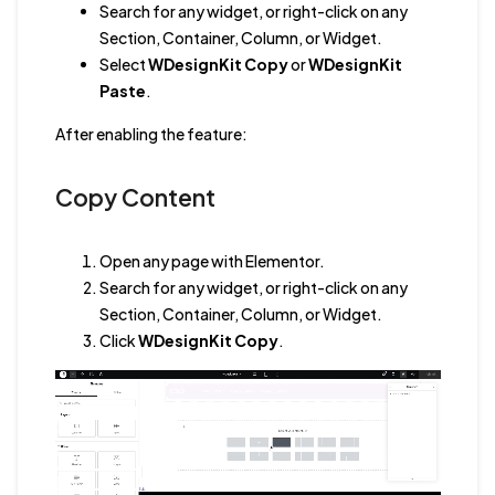
Search for any widget, or right-click on any
Section, Container, Column, or Widget.
Select
WDesignKit Copy
or
WDesignKit
Paste
.
After enabling the feature:
Copy Content
Open any page with Elementor.
Search for any widget, or right-click on any
Section, Container, Column, or Widget.
Click
WDesignKit Copy
.