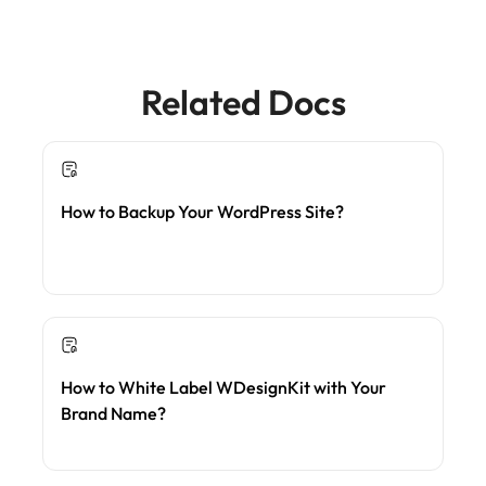
Related Docs
How to Backup Your WordPress Site?
How to White Label WDesignKit with Your
Brand Name?