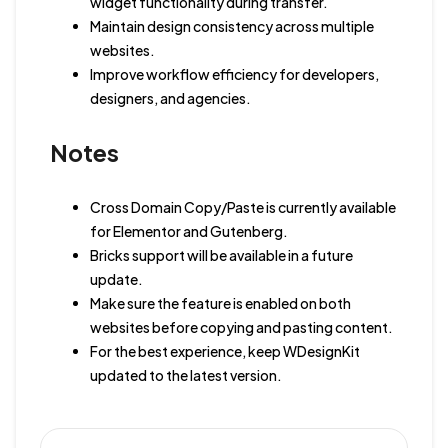
widget functionality during transfer.
Maintain design consistency across multiple
websites.
Improve workflow efficiency for developers,
designers, and agencies.
Notes
Cross Domain Copy/Paste is currently available
for Elementor and Gutenberg.
Bricks support will be available in a future
update.
Make sure the feature is enabled on both
websites before copying and pasting content.
For the best experience, keep WDesignKit
updated to the latest version.