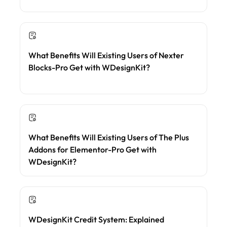
What Benefits Will Existing Users of Nexter
Blocks-Pro Get with WDesignKit?
What Benefits Will Existing Users of The Plus
Addons for Elementor-Pro Get with
WDesignKit?
WDesignKit Credit System: Explained