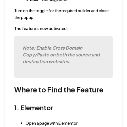
Turn on the toggle for the required builder and close
the popup.
The feature is now activated.
Note: Enable Cross Domain
Copy/Paste on both the source and
destination websites.
Where to Find the Feature
1. Elementor
Open a page with Elementor.