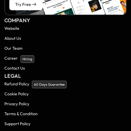
Try Free
COMPANY
Website
About Us
Our Team
Career
Hiring
Contact Us
LEGAL
Refund Policy
60 Days Guarantee
Cookie Policy
Privacy Policy
Terms & Condition
Support Policy