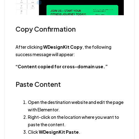
Copy Confirmation
After clicking
WDesignKit Copy
, the following
success message will appear:
“Content copied for cross-domain use.”
Paste Content
Open the destination website and edit the page
with Elementor.
Right-click on the location where you want to
paste the content.
Click
WDesignKit Paste
.