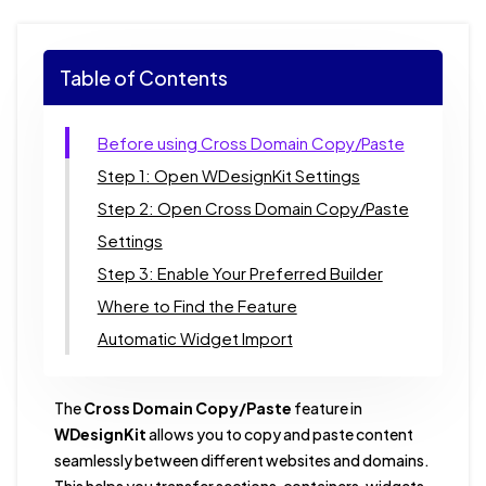
Table of Contents
Before using Cross Domain Copy/Paste
Step 1: Open WDesignKit Settings
Step 2: Open Cross Domain Copy/Paste
Settings
Step 3: Enable Your Preferred Builder
Where to Find the Feature
Automatic Widget Import
The
Cross Domain Copy/Paste
feature in
WDesignKit
allows you to copy and paste content
seamlessly between different websites and domains.