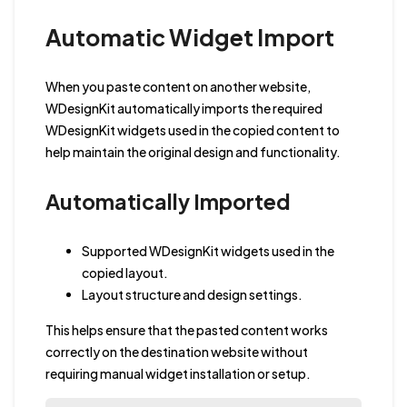
Automatic Widget Import
When you paste content on another website,
WDesignKit automatically imports the required
WDesignKit widgets used in the copied content to
help maintain the original design and functionality.
Automatically Imported
Supported WDesignKit widgets used in the
copied layout.
Layout structure and design settings.
This helps ensure that the pasted content works
correctly on the destination website without
requiring manual widget installation or setup.