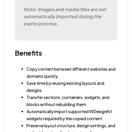
Note: Images and media files are not
automatically imported during the
paste process.
Benefits
Copy content between different websites and
domains quickly.
Save time by reusing existing layouts and
designs.
Transfer sections, containers, widgets, and
blocks without rebuilding them.
Automatically import supported WDesignKit
widgets required by the copied content.
Preserve layout structure, design settings, and