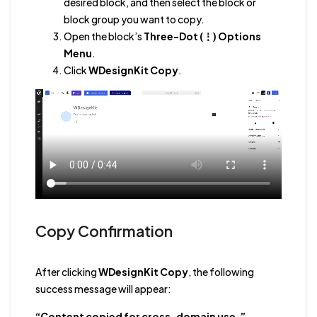
desired block, and then select the block or
block group you want to copy.
Open the block’s
Three-Dot (⋮) Options
Menu
.
Click
WDesignKit Copy
.
Copy Confirmation
After clicking
WDesignKit Copy
, the following
success message will appear:
“Content copied for cross-domain use.”