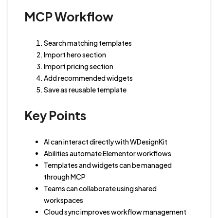
MCP Workflow
Search matching templates
Import hero section
Import pricing section
Add recommended widgets
Save as reusable template
Key Points
AI can interact directly with WDesignKit
Abilities automate Elementor workflows
Templates and widgets can be managed
through MCP
Teams can collaborate using shared
workspaces
Cloud sync improves workflow management