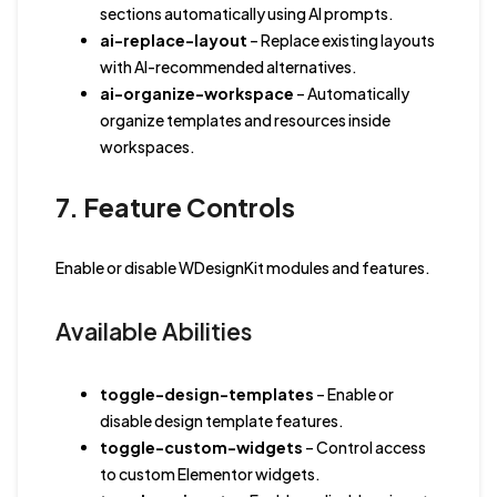
sections automatically using AI prompts.
ai-replace-layout
– Replace existing layouts
with AI-recommended alternatives.
ai-organize-workspace
– Automatically
organize templates and resources inside
workspaces.
7. Feature Controls
Enable or disable WDesignKit modules and features.
Available Abilities
toggle-design-templates
– Enable or
disable design template features.
toggle-custom-widgets
– Control access
to custom Elementor widgets.