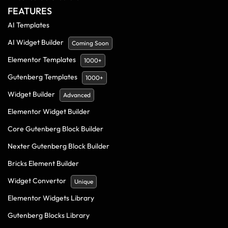
FEATURES
AI Templates
AI Widget Builder
Coming Soon
Elementor Templates
1000+
Gutenberg Templates
1000+
Widget Builder
Advanced
Elementor Widget Builder
Core Gutenberg Block Builder
Nexter Gutenberg Block Builder
Bricks Element Builder
Widget Convertor
Unique
Elementor Widgets Library
Gutenberg Blocks Library