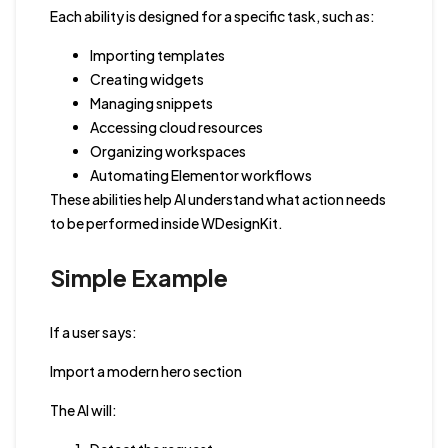
Each ability is designed for a specific task, such as:
Importing templates
Creating widgets
Managing snippets
Accessing cloud resources
Organizing workspaces
Automating Elementor workflows
These abilities help AI understand what action needs
to be performed inside WDesignKit.
Simple Example
If a user says:
Import a modern hero section
The AI will: