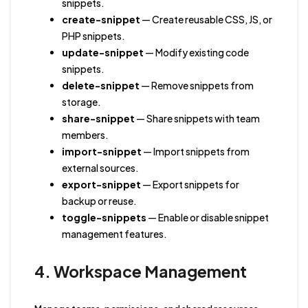
snippets.
create-snippet
— Create reusable CSS, JS, or
PHP snippets.
update-snippet
— Modify existing code
snippets.
delete-snippet
— Remove snippets from
storage.
share-snippet
— Share snippets with team
members.
import-snippet
— Import snippets from
external sources.
export-snippet
— Export snippets for
backup or reuse.
toggle-snippets
— Enable or disable snippet
management features.
4. Workspace Management