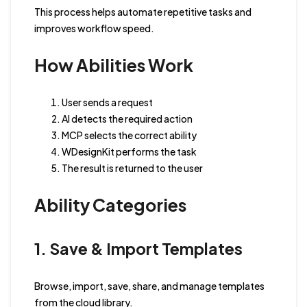
This process helps automate repetitive tasks and
improves workflow speed.
How Abilities Work
User sends a request
AI detects the required action
MCP selects the correct ability
WDesignKit performs the task
The result is returned to the user
Ability Categories
1. Save & Import Templates
Browse, import, save, share, and manage templates
from the cloud library.