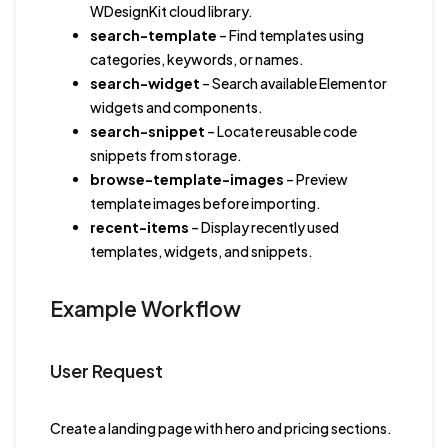
WDesignKit cloud library.
search-template
– Find templates using
categories, keywords, or names.
search-widget
– Search available Elementor
widgets and components.
search-snippet
– Locate reusable code
snippets from storage.
browse-template-images
– Preview
template images before importing.
recent-items
– Display recently used
templates, widgets, and snippets.
Example Workflow
User Request
Create a landing page with hero and pricing sections.