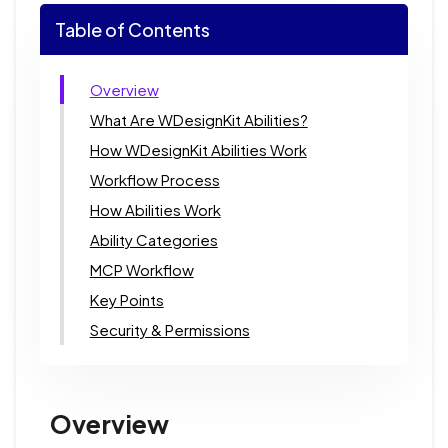
Table of Contents
Overview
What Are WDesignKit Abilities?
How WDesignKit Abilities Work
Workflow Process
How Abilities Work
Ability Categories
MCP Workflow
Key Points
Security & Permissions
Overview