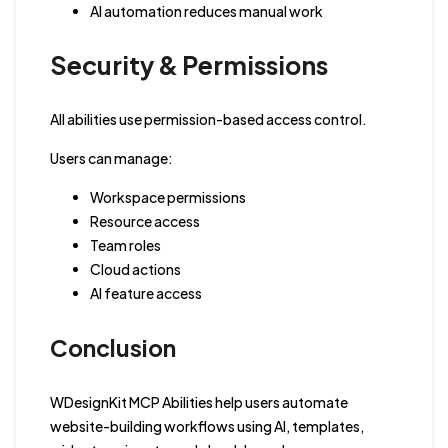
AI automation reduces manual work
Security & Permissions
All abilities use permission-based access control.
Users can manage:
Workspace permissions
Resource access
Team roles
Cloud actions
AI feature access
Conclusion
WDesignKit MCP Abilities help users automate
website-building workflows using AI, templates,