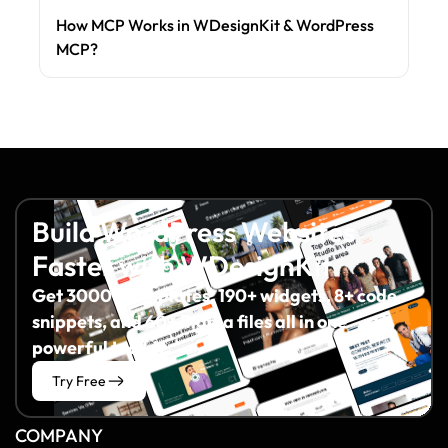
How MCP Works in WDesignKit & WordPress
MCP?
Build WordPress Websites
Faster with WDesignKit
Get 3000+ templates, 190+ widgets, 8+ code
snippets, and 60+ Figma files all in one
powerful toolkit.
Try Free
COMPANY