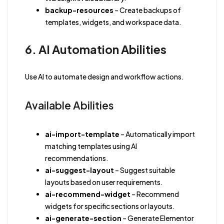
backup-resources
– Create backups of
templates, widgets, and workspace data.
6. AI Automation Abilities
Use AI to automate design and workflow actions.
Available Abilities
ai-import-template
– Automatically import
matching templates using AI
recommendations.
ai-suggest-layout
– Suggest suitable
layouts based on user requirements.
ai-recommend-widget
– Recommend
widgets for specific sections or layouts.
ai-generate-section
– Generate Elementor