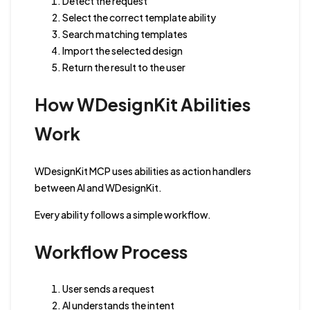
Detect the request
Select the correct template ability
Search matching templates
Import the selected design
Return the result to the user
How WDesignKit Abilities
Work
WDesignKit MCP uses abilities as action handlers
between AI and WDesignKit.
Every ability follows a simple workflow.
Workflow Process
User sends a request
AI understands the intent