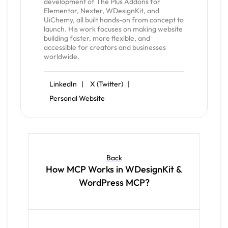
development of The Plus Addons for
Elementor, Nexter, WDesignKit, and
UiChemy, all built hands-on from concept to
launch. His work focuses on making website
building faster, more flexible, and
accessible for creators and businesses
worldwide.
LinkedIn |
X (Twitter) |
Personal Website
Back
How MCP Works in WDesignKit &
WordPress MCP?