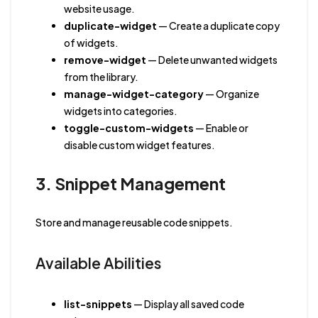
website usage.
duplicate-widget
— Create a duplicate copy
of widgets.
remove-widget
— Delete unwanted widgets
from the library.
manage-widget-category
— Organize
widgets into categories.
toggle-custom-widgets
— Enable or
disable custom widget features.
3. Snippet Management
Store and manage reusable code snippets.
Available Abilities
list-snippets
— Display all saved code