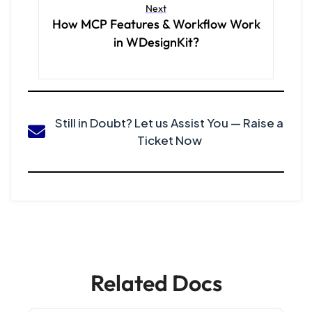
Next
How MCP Features & Workflow Work
in WDesignKit?
Still in Doubt? Let us Assist You — Raise a
Ticket Now
Related Docs