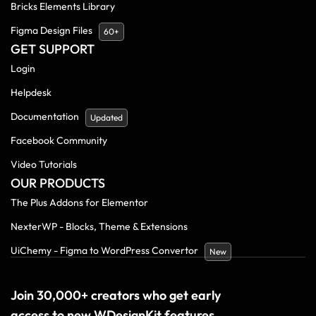
Bricks Elements Library
Figma Design Files
60+
GET SUPPORT
Login
Helpdesk
Documentation
Updated
Facebook Community
Video Tutorials
OUR PRODUCTS
The Plus Addons for Elementor
NexterWP - Blocks, Theme & Extensions
UiChemy - Figma to WordPress Convertor
New
Join 30,000+ creators who get early
access to new WDesignKit features.