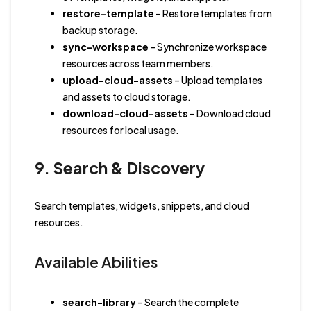
restore-template
– Restore templates from
backup storage.
sync-workspace
– Synchronize workspace
resources across team members.
upload-cloud-assets
– Upload templates
and assets to cloud storage.
download-cloud-assets
– Download cloud
resources for local usage.
9. Search & Discovery
Search templates, widgets, snippets, and cloud
resources.
Available Abilities
search-library
– Search the complete