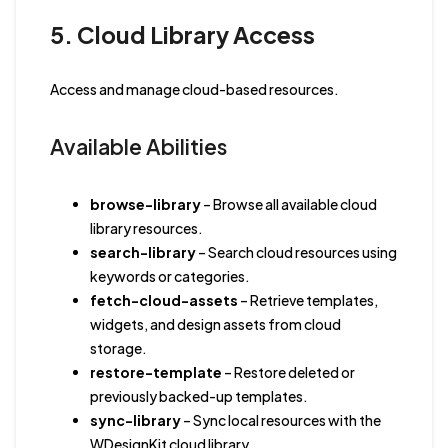
5. Cloud Library Access
Access and manage cloud-based resources.
Available Abilities
browse-library
– Browse all available cloud
library resources.
search-library
– Search cloud resources using
keywords or categories.
fetch-cloud-assets
– Retrieve templates,
widgets, and design assets from cloud
storage.
restore-template
– Restore deleted or
previously backed-up templates.
sync-library
– Sync local resources with the
WDesignKit cloud library.