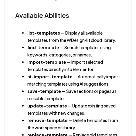
Available Abilities
list-templates
— Display all available
templates from the WDesignKit cloud library.
find-template
— Search templates using
keywords, categories, or names.
import-template
— Import selected
templates directly into Elementor.
ai-import-template
— Automatically import
matching templates using AI suggestions.
save-template
— Save sections or pages as
reusable templates.
update-template
— Update existing saved
templates with new changes.
remove-template
— Delete templates from
the workspace or library.
replace-template
— Replace old templates