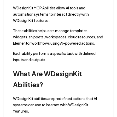
WDesignKit MCP Abilities allow AI tools and
automation systems to interact directly with
WDesignKit features.
These abilities help users manage templates,
widgets, snippets, workspaces, cloud resources, and
Elementor workflows using AI-powered actions.
Each ability performs a specific task with defined
inputs and outputs.
What Are WDesignKit
Abilities?
WDesignKit abilities are predefined actions that AI
systems can use to interact with WDesignKit
features.