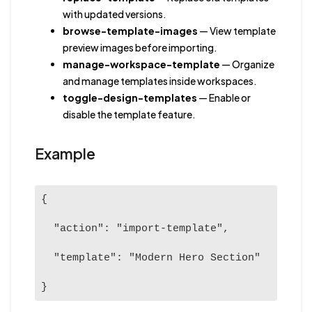
with updated versions.
browse-template-images
— View template
preview images before importing.
manage-workspace-template
— Organize
and manage templates inside workspaces.
toggle-design-templates
— Enable or
disable the template feature.
Example
{

  "action": "import-template",

  "template": "Modern Hero Section"

}