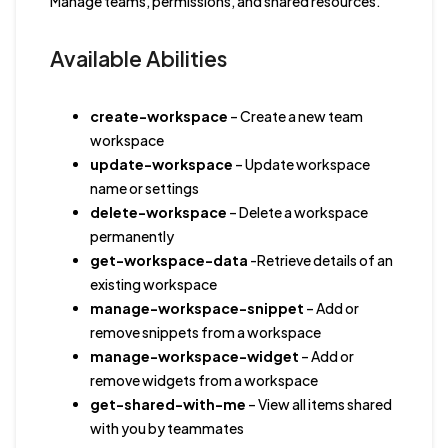
Manage teams, permissions, and shared resources.
Available Abilities
create-workspace
– Create a new team
workspace
update-workspace
– Update workspace
name or settings
delete-workspace
– Delete a workspace
permanently
get-workspace-data
-Retrieve details of an
existing workspace
manage-workspace-snippet
– Add or
remove snippets from a workspace
manage-workspace-widget
– Add or
remove widgets from a workspace
get-shared-with-me
– View all items shared
with you by teammates