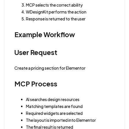
MCP selects the correct ability
WDesignKit performs the action
Response is returned to the user
Example Workflow
User Request
Create a pricing section for Elementor
MCP Process
AI searches design resources
Matching templates are found
Required widgets are selected
The layout is imported into Elementor
The final result is returned