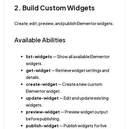
2. Build Custom Widgets
Create, edit, preview, and publish Elementor widgets.
Available Abilities
list-widgets
— Show all available Elementor
widgets.
get-widget
— Retrieve widget settings and
details.
create-widget
— Create a new custom
Elementor widget.
update-widget
— Edit and update existing
widgets.
preview-widget
— Preview widget output
before publishing.
publish-widget
— Publish widgets for live