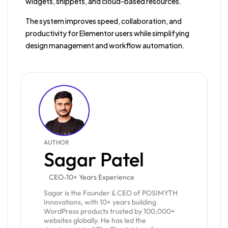
widgets, snippets, and cloud-based resources.
The system improves speed, collaboration, and
productivity for Elementor users while simplifying
design management and workflow automation.
AUTHOR
Sagar Patel
CEO
10+ Years Experience
Sagar is the Founder & CEO of POSIMYTH
Innovations, with 10+ years building
WordPress products trusted by 100,000+
websites globally. He has led the