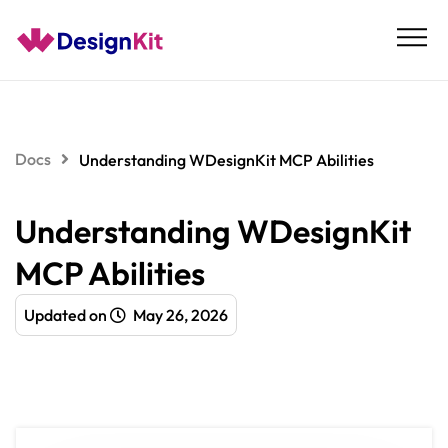
Skip
to
content
Docs
Understanding WDesignKit MCP Abilities
Understanding WDesignKit
MCP Abilities
Updated on
May 26, 2026