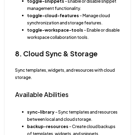
toggle-snippets
– Enable or disable snippet
management functionality.
toggle-cloud-features
– Manage cloud
synchronization and storage features.
toggle-workspace-tools
– Enable or disable
workspace collaboration tools.
8. Cloud Sync & Storage
Sync templates, widgets, and resources with cloud
storage.
Available Abilities
sync-library
– Sync templates and resources
between local and cloud storage.
backup-resources
– Create cloud backups
of templates, widgets, and snippets.