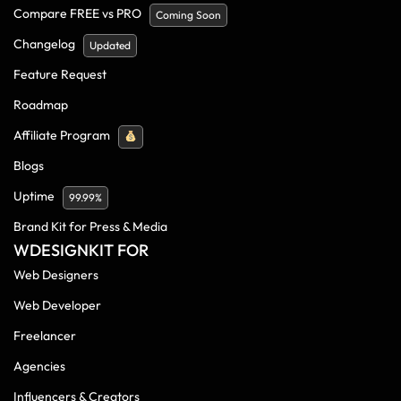
Compare FREE vs PRO
Coming Soon
Changelog
Updated
Feature Request
Roadmap
Affiliate Program
Blogs
Uptime
99.99%
Brand Kit for Press & Media
WDESIGNKIT FOR
Web Designers
Web Developer
Freelancer
Agencies
Influencers & Creators