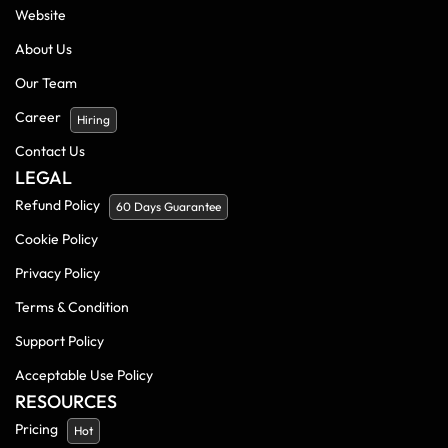
Website
About Us
Our Team
Career
Hiring
Contact Us
LEGAL
Refund Policy
60 Days Guarantee
Cookie Policy
Privacy Policy
Terms & Condition
Support Policy
Acceptable Use Policy
RESOURCES
Pricing
Hot