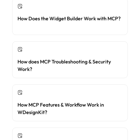
How Does the Widget Builder Work with MCP?
How does MCP Troubleshooting & Security
Work?
How MCP Features & Workflow Work in
WDesignKit?