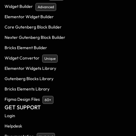
Widget Builder
Advanced
Elementor Widget Builder
Core Gutenberg Block Builder
Nexter Gutenberg Block Builder
Bricks Element Builder
Widget Convertor
Unique
Elementor Widgets Library
Gutenberg Blocks Library
Bricks Elements Library
Figma Design Files
60+
GET SUPPORT
Login
Helpdesk