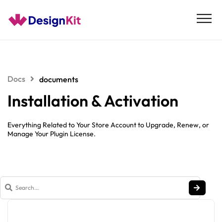
Skip
to
content
Docs
documents
Installation & Activation
Everything Related to Your Store Account to Upgrade, Renew, or
Manage Your Plugin License.