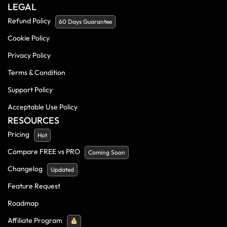
LEGAL
Refund Policy
60 Days Guarantee
Cookie Policy
Privacy Policy
Terms & Condition
Support Policy
Acceptable Use Policy
RESOURCES
Pricing
Hot
Compare FREE vs PRO
Coming Soon
Changelog
Updated
Feature Request
Roadmap
Affiliate Program