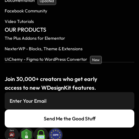
Documentation
Updated
Facebook Community
Video Tutorials
OUR PRODUCTS
The Plus Addons for Elementor
NexterWP - Blocks, Theme & Extensions
UiChemy - Figma to WordPress Convertor
New
Join 30,000+ creators who get early
access to new WDesignKit features.
Send Me the Good Stuff