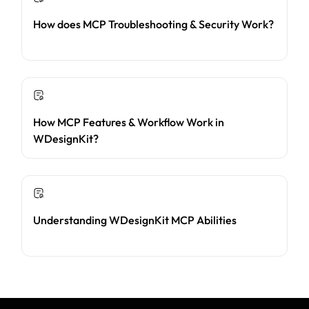
How does MCP Troubleshooting & Security Work?
How MCP Features & Workflow Work in
WDesignKit?
Understanding WDesignKit MCP Abilities