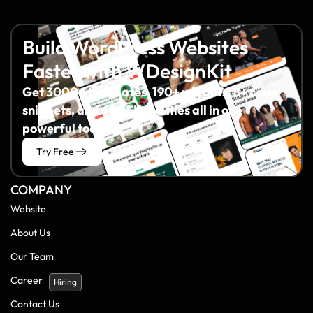
Build WordPress Websites
Faster with WDesignKit
Get 3000+ templates, 190+ widgets, 8+ code
snippets, and 60+ Figma files all in one
powerful toolkit.
Try Free
COMPANY
Website
About Us
Our Team
Career
Hiring
Contact Us