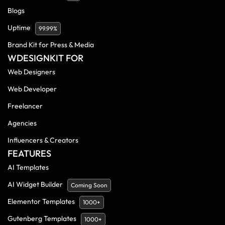
Blogs
Uptime
99.99%
Brand Kit for Press & Media
WDESIGNKIT FOR
Web Designers
Web Developer
Freelancer
Agencies
Influencers & Creators
FEATURES
AI Templates
AI Widget Builder
Coming Soon
Elementor Templates
1000+
Gutenberg Templates
1000+