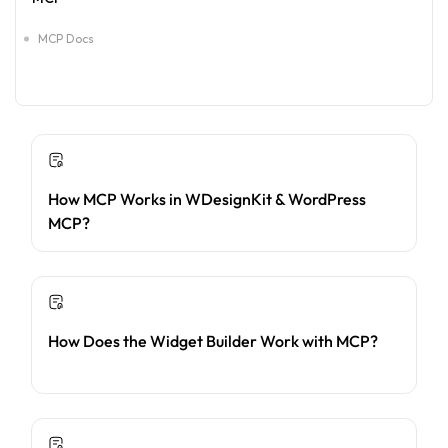
MCP Docs
How MCP Works in WDesignKit & WordPress
MCP?
How Does the Widget Builder Work with MCP?