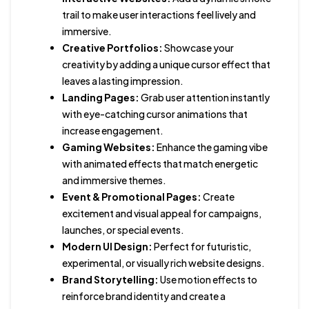
trail to make user interactions feel lively and
immersive.
Creative Portfolios:
Showcase your
creativity by adding a unique cursor effect that
leaves a lasting impression.
Landing Pages:
Grab user attention instantly
with eye-catching cursor animations that
increase engagement.
Gaming Websites:
Enhance the gaming vibe
with animated effects that match energetic
and immersive themes.
Event & Promotional Pages:
Create
excitement and visual appeal for campaigns,
launches, or special events.
Modern UI Design:
Perfect for futuristic,
experimental, or visually rich website designs.
Brand Storytelling:
Use motion effects to
reinforce brand identity and create a