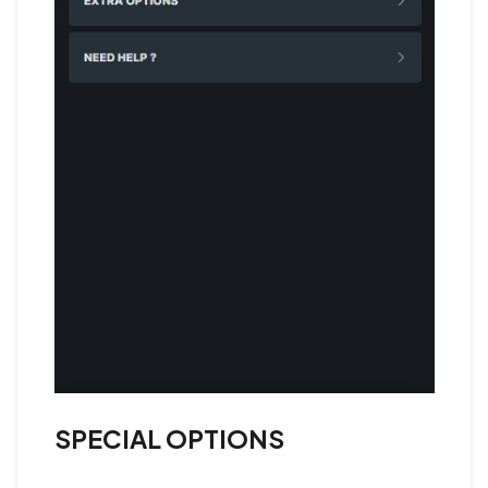
SPECIAL OPTIONS