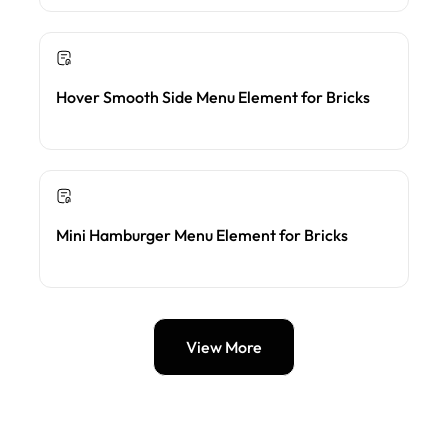
Hover Smooth Side Menu Element for Bricks
Mini Hamburger Menu Element for Bricks
View More