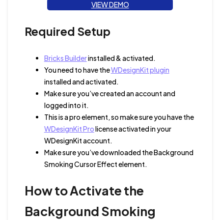
VIEW DEMO
Required Setup
Bricks Builder
installed & activated.
You need to have the
WDesignKit plugin
installed and activated.
Make sure you’ve created an account and
logged into it.
This is a pro element, so make sure you have the
WDesignKit Pro
license activated in your
WDesignKit account.
Make sure you’ve downloaded the Background
Smoking Cursor Effect element.
How to Activate the
Background Smoking