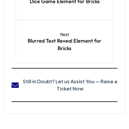
Dice Game Element for Bricks
Next
Blurred Text Reveal Element for
Bricks
Still in Doubt? Let us Assist You — Raise a
Ticket Now