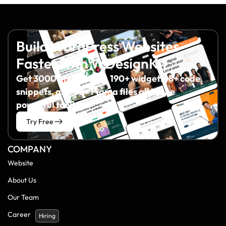
Build WordPress Websites
Faster with WDesignKit
Get 3000+ templates, 190+ widgets, 8+ code
snippets, and 60+ Figma files all in one
powerful toolkit.
Try Free
COMPANY
Website
About Us
Our Team
Career
Hiring