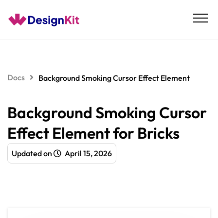
Skip
to
content
Docs
Background Smoking Cursor Effect Element
Background Smoking Cursor
Effect Element for Bricks
Updated on
April 15, 2026