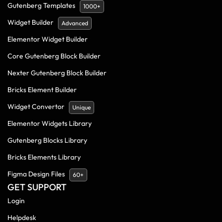
Gutenberg Templates
1000+
Widget Builder
Advanced
Elementor Widget Builder
Core Gutenberg Block Builder
Nexter Gutenberg Block Builder
Bricks Element Builder
Widget Convertor
Unique
Elementor Widgets Library
Gutenberg Blocks Library
Bricks Elements Library
Figma Design Files
60+
GET SUPPORT
Login
Helpdesk