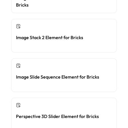
Bricks
Image Stack 2 Element for Bricks
Image Slide Sequence Element for Bricks
Perspective 3D Slider Element for Bricks