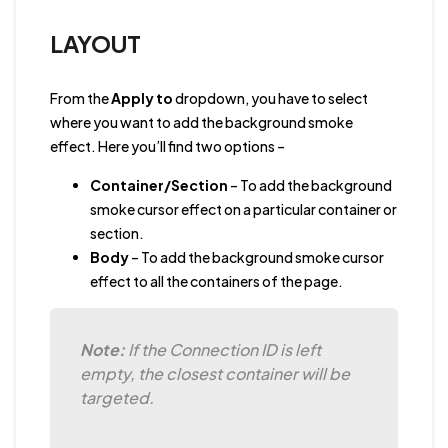
LAYOUT
From the
Apply to
dropdown, you have to select
where you want to add the background smoke
effect. Here you’ll find two options –
Container/Section
– To add the background
smoke cursor effect on a particular container or
section.
Body
– To add the background smoke cursor
effect to all the containers of the page.
Note:
If the Connection ID is left
empty, the closest container will be
targeted.