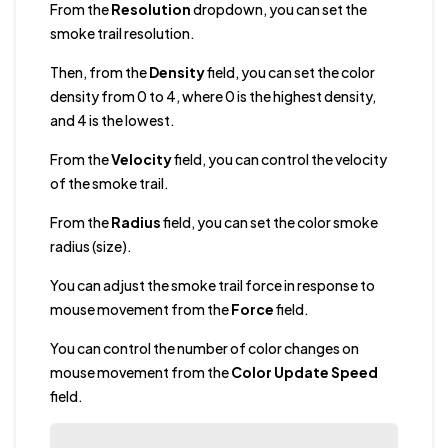
From the
Resolution
dropdown, you can set the
smoke trail resolution.
Then, from the
Density
field, you can set the color
density from 0 to 4, where 0 is the highest density,
and 4 is the lowest.
From the
Velocity
field, you can control the velocity
of the smoke trail.
From the
Radius
field, you can set the color smoke
radius (size).
You can adjust the smoke trail force in response to
mouse movement from the
Force
field.
You can control the number of color changes on
mouse movement from the
Color Update Speed
field.