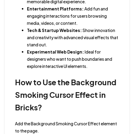
memorable digital experience.
Entertainment Platforms:
Add fun and
engaging interactions for users browsing
media, videos, or content.
Tech & Startup Websites:
Show innovation
and creativity with advanced visual effects that
stand out.
Experimental Web Design:
Ideal for
designers who want to push boundaries and
explore interactive UI elements.
How to Use the Background
Smoking Cursor Effect in
Bricks?
Add the Background Smoking Cursor Effect element
to the page.