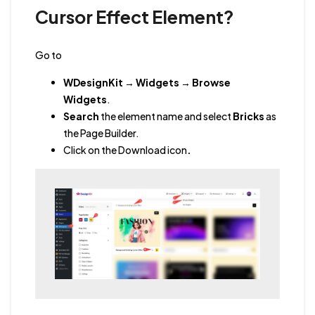
Cursor Effect Element?
Go to
WDesignKit
→
Widgets
→
Browse
Widgets
.
Search
the element name and select
Bricks
as
the Page Builder.
Click on the Download icon
.