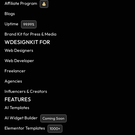
Affiliate Program
Blogs
Uptime
99.99%
Brand Kit for Press & Media
WDESIGNKIT FOR
Web Designers
Web Developer
Freelancer
Agencies
Influencers & Creators
FEATURES
AI Templates
AI Widget Builder
Coming Soon
Elementor Templates
1000+