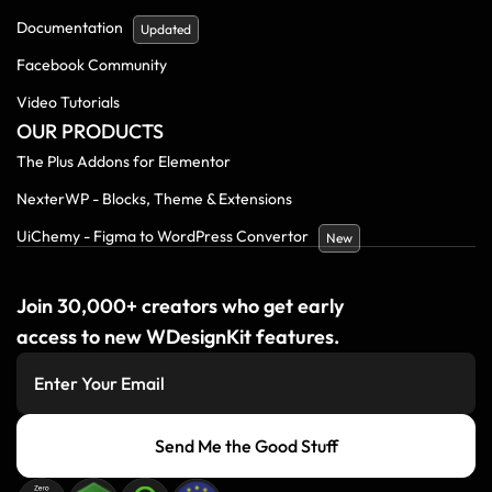
Documentation
Updated
Facebook Community
Video Tutorials
OUR PRODUCTS
The Plus Addons for Elementor
NexterWP - Blocks, Theme & Extensions
UiChemy - Figma to WordPress Convertor
New
Join 30,000+ creators who get early
access to new WDesignKit features.
Send Me the Good Stuff