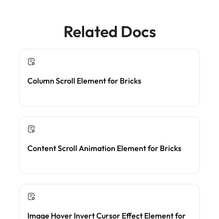
Related Docs
Column Scroll Element for Bricks
Content Scroll Animation Element for Bricks
Image Hover Invert Cursor Effect Element for