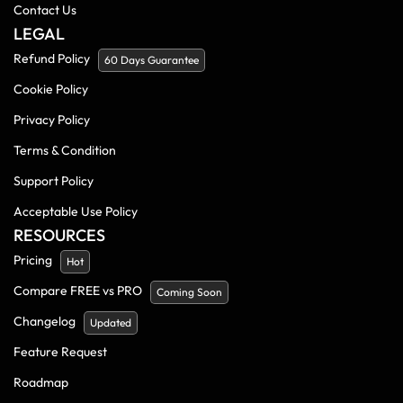
Contact Us
LEGAL
Refund Policy
60 Days Guarantee
Cookie Policy
Privacy Policy
Terms & Condition
Support Policy
Acceptable Use Policy
RESOURCES
Pricing
Hot
Compare FREE vs PRO
Coming Soon
Changelog
Updated
Feature Request
Roadmap