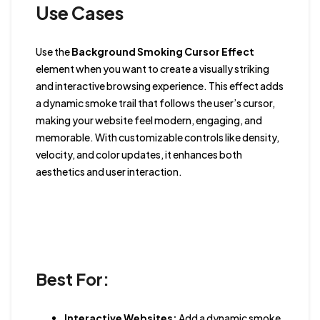
Use Cases
Use the
Background Smoking Cursor Effect
element when you want to create a visually striking
and interactive browsing experience. This effect adds
a dynamic smoke trail that follows the user’s cursor,
making your website feel modern, engaging, and
memorable. With customizable controls like density,
velocity, and color updates, it enhances both
aesthetics and user interaction.
Best For:
Interactive Websites:
Add a dynamic smoke