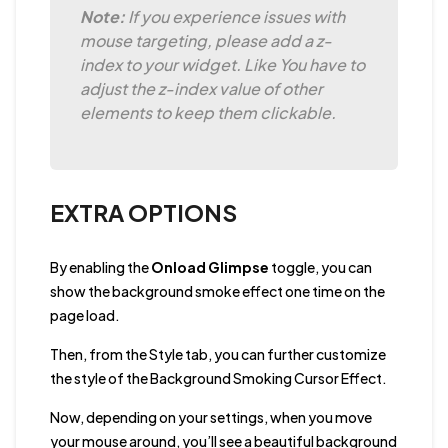
Note:
If you experience issues with
mouse targeting, please add a z-
index to your widget. Like You have to
adjust the z-index value of other
elements to keep them clickable.
EXTRA OPTIONS
By enabling the
Onload Glimpse
toggle, you can
show the background smoke effect one time on the
page load.
Then, from the Style tab, you can further customize
the style of the Background Smoking Cursor Effect.
Now, depending on your settings, when you move
your mouse around, you’ll see a beautiful background