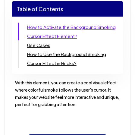
Table of Contents
How to Activate the Background Smoking
Cursor Effect Element?
Use Cases
How to Use the Background Smoking
Cursor Effect in Bricks?
With this element, you can create a cool visual effect
where colorful smoke follows the user’s cursor. It
makes your website feel more interactive and unique,
perfect for grabbing attention.