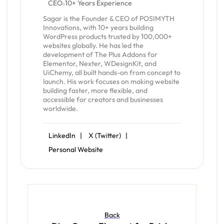
CEO
10+ Years Experience
Sagar is the Founder & CEO of POSIMYTH
Innovations, with 10+ years building
WordPress products trusted by 100,000+
websites globally. He has led the
development of The Plus Addons for
Elementor, Nexter, WDesignKit, and
UiChemy, all built hands-on from concept to
launch. His work focuses on making website
building faster, more flexible, and
accessible for creators and businesses
worldwide.
LinkedIn |
X (Twitter) |
Personal Website
Back