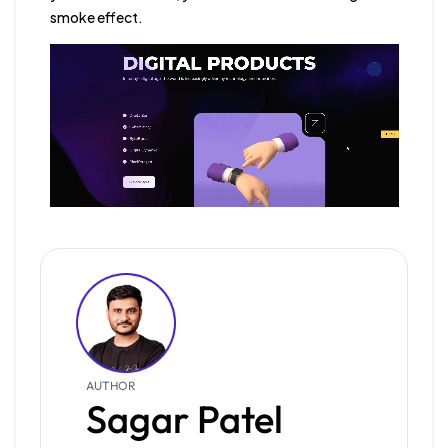
smoke effect.
AUTHOR
Sagar Patel