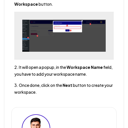
Workspace
button.
2. It will open a popup, in the
Workspace Name
field,
you have to add your workspace name.
3. Once done, click on the
Next
button to create your
workspace.