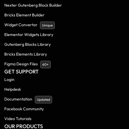
Nexter Gutenberg Block Builder
Bricks Element Builder
Widget Convertor
Unique
Elementor Widgets Library
Gutenberg Blocks Library
Bricks Elements Library
Figma Design Files
60+
GET SUPPORT
Login
Helpdesk
Documentation
Updated
Facebook Community
Video Tutorials
OUR PRODUCTS