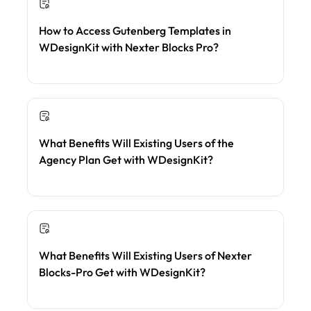
How to Access Gutenberg Templates in
WDesignKit with Nexter Blocks Pro?
What Benefits Will Existing Users of the
Agency Plan Get with WDesignKit?
What Benefits Will Existing Users of Nexter
Blocks-Pro Get with WDesignKit?