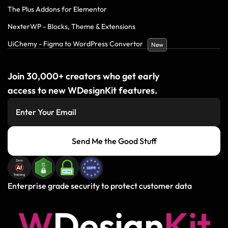
The Plus Addons for Elementor
NexterWP - Blocks, Theme & Extensions
UiChemy - Figma to WordPress Convertor
New
Join 30,000+ creators who get early
access to new WDesignKit features.
Send Me the Good Stuff
Enterprise grade security to protect customer data
W
D
e
s
i
g
n
K
i
t