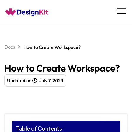
Skip
to
content
Docs
How to Create Workspace?
How to Create Workspace?
Updated on
July 7, 2023
Table of Contents