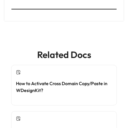
Related Docs
How to Activate Cross Domain Copy/Paste in
WDesignKit?