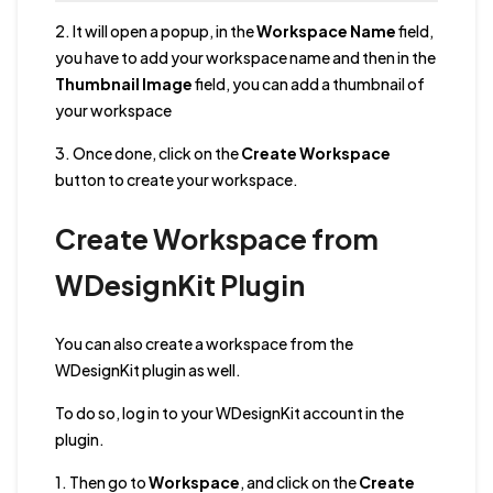
2. It will open a popup, in the
Workspace Name
field,
you have to add your workspace name and then in the
Thumbnail Image
field, you can add a thumbnail of
your workspace
3. Once done, click on the
Create Workspace
button to create your workspace.
Create Workspace from
WDesignKit Plugin
You can also create a workspace from the
WDesignKit plugin as well.
To do so, log in to your WDesignKit account in the
plugin.
1. Then go to
Workspace
, and click on the
Create