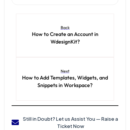
Back
How to Create an Account in
WdesignKit?
Next
How to Add Templates, Widgets, and
Snippets in Workspace?
Still in Doubt? Let us Assist You — Raise a
Ticket Now