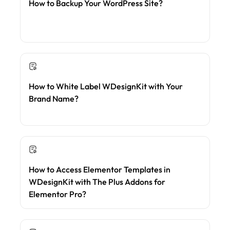
How to Backup Your WordPress Site?
How to White Label WDesignKit with Your
Brand Name?
How to Access Elementor Templates in
WDesignKit with The Plus Addons for
Elementor Pro?