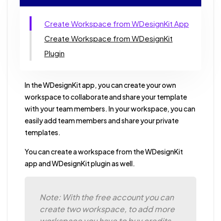
Create Workspace from WDesignKit App
Create Workspace from WDesignKit
Plugin
In the WDesignKit app, you can create your own
workspace to collaborate and share your template
with your team members. In your workspace, you can
easily add team members and share your private
templates.
You can create a workspace from the WDesignKit
app and WDesignKit plugin as well.
Note: With the free account you can
create two workspace, to add more
workspace you have to buy credits.