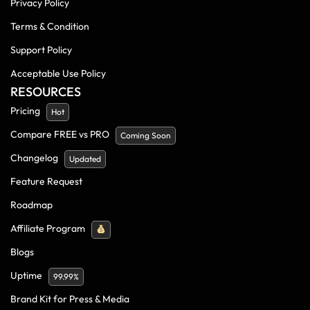
Privacy Policy
Terms & Condition
Support Policy
Acceptable Use Policy
RESOURCES
Pricing
Hot
Compare FREE vs PRO
Coming Soon
Changelog
Updated
Feature Request
Roadmap
Affiliate Program
Blogs
Uptime
99.99%
Brand Kit for Press & Media