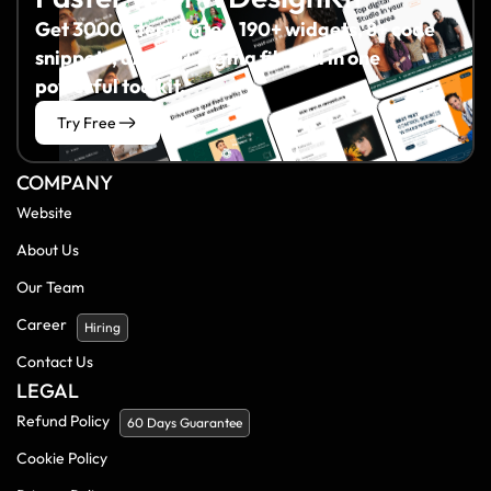
Get 3000+ templates, 190+ widgets, 8+ code
snippets, and 60+ Figma files all in one
powerful toolkit.
Try Free
COMPANY
Website
About Us
Our Team
Career
Hiring
Contact Us
LEGAL
Refund Policy
60 Days Guarantee
Cookie Policy