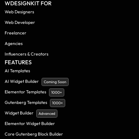
WDESIGNKIT FOR
Web Designers
Web Developer
Freelancer
Agencies
Influencers & Creators
FEATURES
AI Templates
AI Widget Builder
Coming Soon
Elementor Templates
1000+
Gutenberg Templates
1000+
Widget Builder
Advanced
Elementor Widget Builder
Core Gutenberg Block Builder