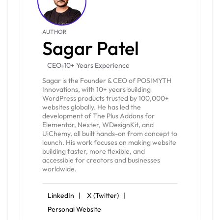
AUTHOR
Sagar Patel
CEO
10+ Years Experience
Sagar is the Founder & CEO of POSIMYTH
Innovations, with 10+ years building
WordPress products trusted by 100,000+
websites globally. He has led the
development of The Plus Addons for
Elementor, Nexter, WDesignKit, and
UiChemy, all built hands-on from concept to
launch. His work focuses on making website
building faster, more flexible, and
accessible for creators and businesses
worldwide.
LinkedIn |
X (Twitter) |
Personal Website