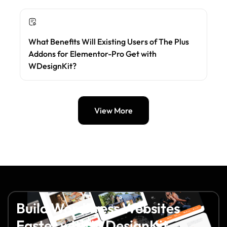
What Benefits Will Existing Users of The Plus
Addons for Elementor-Pro Get with
WDesignKit?
View More
Build WordPress Websites
Faster with WDesignKit