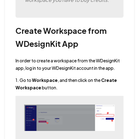
Create Workspace from
WDesignKit App
In order to create a workspace from the WDesignKit
app, log in to your WDesignKit account in the app.
1. Go to
Workspace
, and then click on the
Create
Workspace
button.