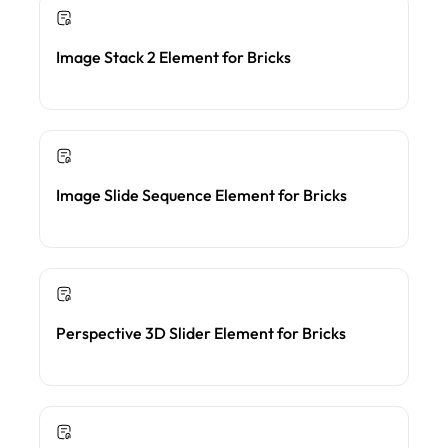
Image Stack 2 Element for Bricks
Image Slide Sequence Element for Bricks
Perspective 3D Slider Element for Bricks