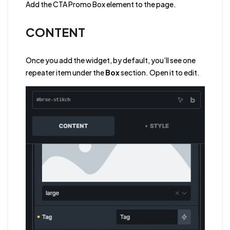
Add the CTA Promo Box element to the page.
CONTENT
Once you add the widget, by default, you’ll see one
repeater item under the
Box
section. Open it to edit.