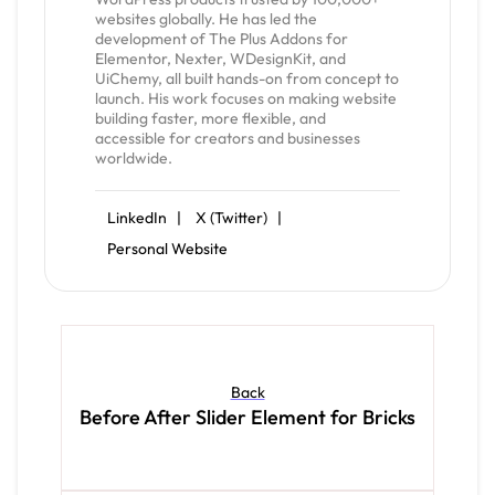
websites globally. He has led the
development of The Plus Addons for
Elementor, Nexter, WDesignKit, and
UiChemy, all built hands-on from concept to
launch. His work focuses on making website
building faster, more flexible, and
accessible for creators and businesses
worldwide.
LinkedIn |
X (Twitter) |
Personal Website
Back
Before After Slider Element for Bricks