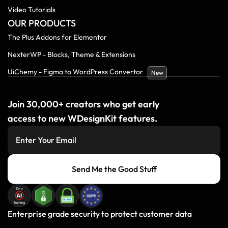
Video Tutorials
OUR PRODUCTS
The Plus Addons for Elementor
NexterWP - Blocks, Theme & Extensions
UiChemy - Figma to WordPress Convertor
New
Join 30,000+ creators who get early
access to new WDesignKit features.
Send Me the Good Stuff
Enterprise grade security to protect customer data