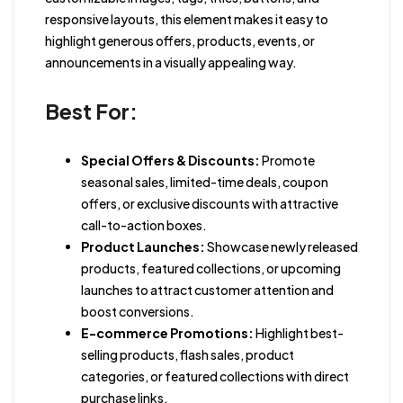
responsive layouts, this element makes it easy to
highlight generous offers, products, events, or
announcements in a visually appealing way.
Best For:
Special Offers & Discounts:
Promote
seasonal sales, limited-time deals, coupon
offers, or exclusive discounts with attractive
call-to-action boxes.
Product Launches:
Showcase newly released
products, featured collections, or upcoming
launches to attract customer attention and
boost conversions.
E-commerce Promotions:
Highlight best-
selling products, flash sales, product
categories, or featured collections with direct
purchase links.