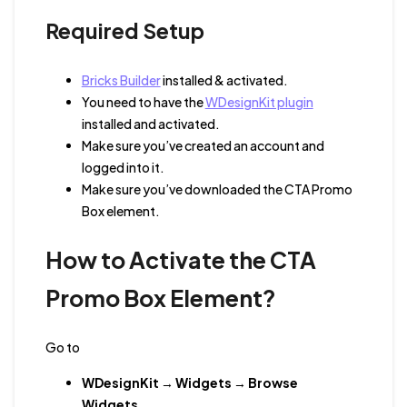
Required Setup
Bricks Builder
installed & activated.
You need to have the
WDesignKit plugin
installed and activated.
Make sure you’ve created an account and
logged into it.
Make sure you’ve downloaded the CTA Promo
Box element.
How to Activate the CTA
Promo Box Element?
Go to
WDesignKit
→
Widgets
→
Browse
Widgets
.