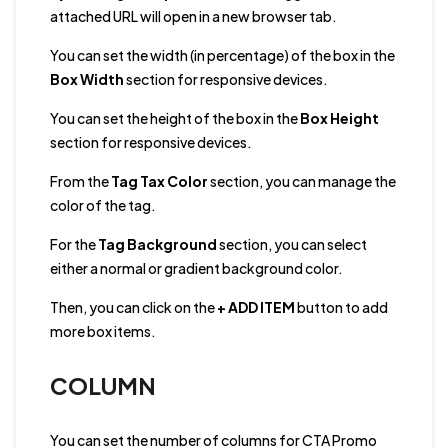
attached URL will open in a new browser tab.
You can set the width (in percentage) of the box in the
Box Width
section for responsive devices.
You can
set the height of the box in the
Box Height
section for responsive devices.
From the
Tag Tax Color
section, you can manage the
color of the tag.
For the
Tag Background
section, you can select
either a normal or gradient background color.
Then, you can click on the
+ ADD ITEM
button to add
more box items.
COLUMN
You can set the number of columns for CTA Promo