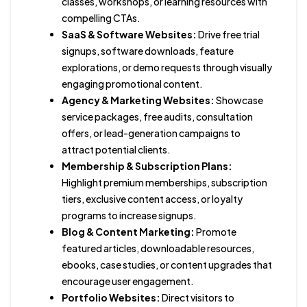
classes, workshops, or learning resources with
compelling CTAs.
SaaS & Software Websites:
Drive free trial
signups, software downloads, feature
explorations, or demo requests through visually
engaging promotional content.
Agency & Marketing Websites:
Showcase
service packages, free audits, consultation
offers, or lead-generation campaigns to
attract potential clients.
Membership & Subscription Plans:
Highlight premium memberships, subscription
tiers, exclusive content access, or loyalty
programs to increase signups.
Blog & Content Marketing:
Promote
featured articles, downloadable resources,
ebooks, case studies, or content upgrades that
encourage user engagement.
Portfolio Websites:
Direct visitors to