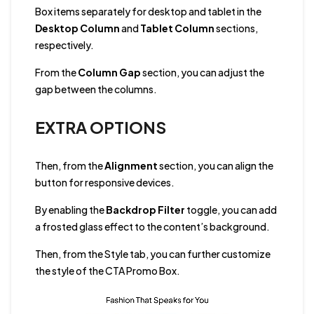
Box items separately for desktop and tablet in the
Desktop Column
and
Tablet Column
sections,
respectively.
From the
Column Gap
section, you can adjust the
gap between the columns.
EXTRA OPTIONS
Then, from the
Alignment
section, you can align the
button for responsive devices.
By enabling the
Backdrop Filter
toggle, you can add
a frosted glass effect to the content’s background.
Then, from the Style tab, you can further customize
the style of the CTA Promo Box.