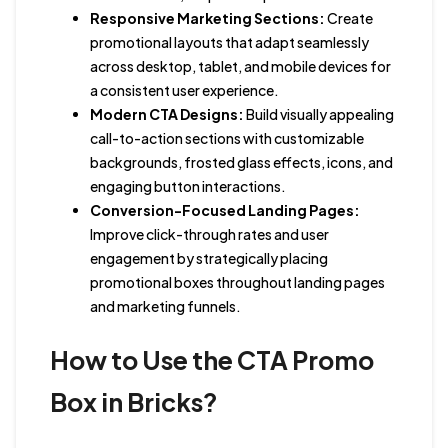
Responsive Marketing Sections:
Create
promotional layouts that adapt seamlessly
across desktop, tablet, and mobile devices for
a consistent user experience.
Modern CTA Designs:
Build visually appealing
call-to-action sections with customizable
backgrounds, frosted glass effects, icons, and
engaging button interactions.
Conversion-Focused Landing Pages:
Improve click-through rates and user
engagement by strategically placing
promotional boxes throughout landing pages
and marketing funnels.
How to Use the CTA Promo
Box in Bricks?