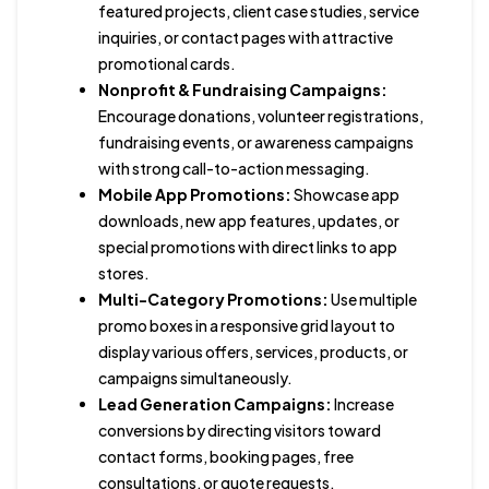
featured projects, client case studies, service
inquiries, or contact pages with attractive
promotional cards.
Nonprofit & Fundraising Campaigns:
Encourage donations, volunteer registrations,
fundraising events, or awareness campaigns
with strong call-to-action messaging.
Mobile App Promotions:
Showcase app
downloads, new app features, updates, or
special promotions with direct links to app
stores.
Multi-Category Promotions:
Use multiple
promo boxes in a responsive grid layout to
display various offers, services, products, or
campaigns simultaneously.
Lead Generation Campaigns:
Increase
conversions by directing visitors toward
contact forms, booking pages, free
consultations, or quote requests.