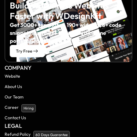
Build WordPress Websites
Faster with WDesignKit
Get 3000+ templates, 190+ widgets, 8+ code
snippets, and 60+ Figma files all in one
powerful toolkit.
Try Free
COMPANY
Website
About Us
Our Team
Career
Hiring
Contact Us
LEGAL
Refund Policy
60 Days Guarantee