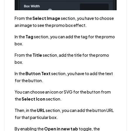
From the
Select Image
section, you have to choose
an image to see the promo box effect.
In the
Tag
section, you can add the tag for the promo
box.
From the
Title
section, add the title for the promo
box.
In the
Button Text
section, you have to add the text
for the button.
You can choose an icon or SVG for the button from
the
Select Icon
section.
Then, in the
URL
section, you can add the button URL
for that particular box.
By enabling the
Open in new tab
toggle, the