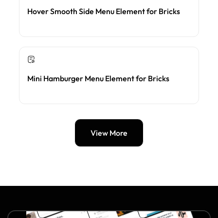
Hover Smooth Side Menu Element for Bricks
Mini Hamburger Menu Element for Bricks
View More