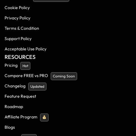
Cookie Policy
Privacy Policy
Terms & Condition
Support Policy
Acceptable Use Policy
RESOURCES
Pricing
Hot
Compare FREE vs PRO
Coming Soon
Changelog
Updated
Feature Request
Roadmap
Affiliate Program
Blogs