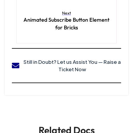
Next
Animated Subscribe Button Element
for Bricks
Still in Doubt? Let us Assist You — Raise a
Ticket Now
Related Docs