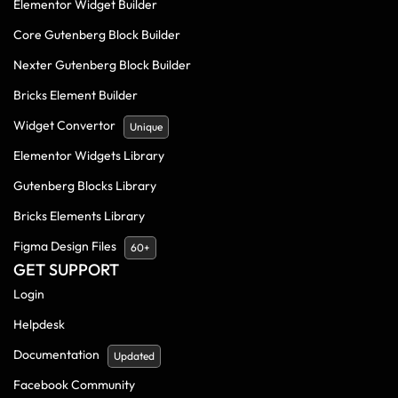
Elementor Widget Builder
Core Gutenberg Block Builder
Nexter Gutenberg Block Builder
Bricks Element Builder
Widget Convertor
Unique
Elementor Widgets Library
Gutenberg Blocks Library
Bricks Elements Library
Figma Design Files
60+
GET SUPPORT
Login
Helpdesk
Documentation
Updated
Facebook Community