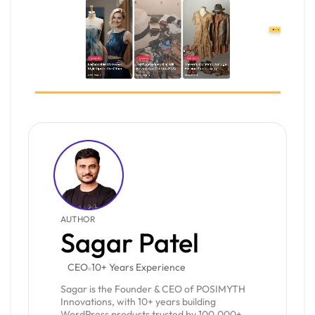
AUTHOR
Sagar Patel
CEO
10+ Years Experience
Sagar is the Founder & CEO of POSIMYTH
Innovations, with 10+ years building
WordPress products trusted by 100,000+