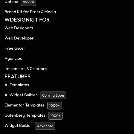
Uptime
99.99%
Brand Kit for Press & Media
WDESIGNKIT FOR
Web Designers
Web Developer
Freelancer
Agencies
Influencers & Creators
FEATURES
AI Templates
AI Widget Builder
Coming Soon
Elementor Templates
1000+
Gutenberg Templates
1000+
Widget Builder
Advanced