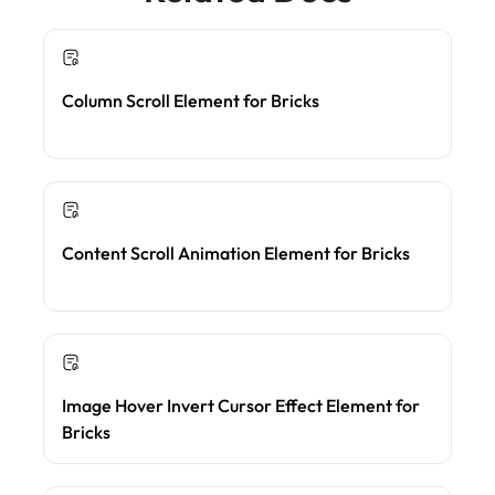
Column Scroll Element for Bricks
Content Scroll Animation Element for Bricks
Image Hover Invert Cursor Effect Element for
Bricks