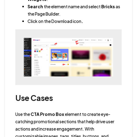
Search
the element name and select
Bricks
as
the Page Builder.
Click on the Download icon
.
Use Cases
Use the
CTA Promo Box
element to create eye-
catching promotional sections that help drive user
actions and increase engagement. With
customizable images, tags, titles, buttons, and