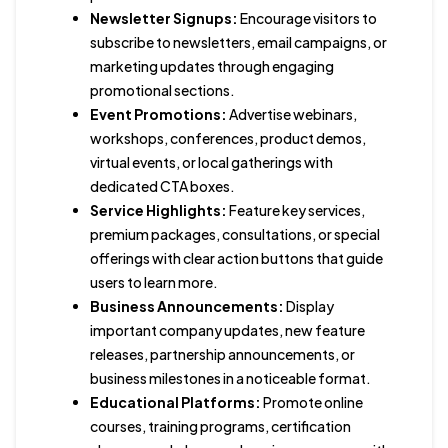
Newsletter Signups:
Encourage visitors to
subscribe to newsletters, email campaigns, or
marketing updates through engaging
promotional sections.
Event Promotions:
Advertise webinars,
workshops, conferences, product demos,
virtual events, or local gatherings with
dedicated CTA boxes.
Service Highlights:
Feature key services,
premium packages, consultations, or special
offerings with clear action buttons that guide
users to learn more.
Business Announcements:
Display
important company updates, new feature
releases, partnership announcements, or
business milestones in a noticeable format.
Educational Platforms:
Promote online
courses, training programs, certification