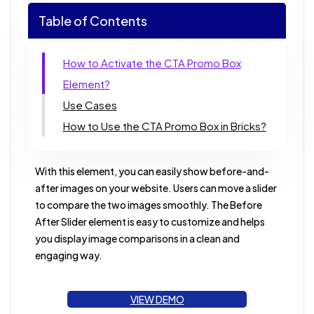
Table of Contents
How to Activate the CTA Promo Box
Element?
Use Cases
How to Use the CTA Promo Box in Bricks?
With this element, you can easily show before-and-
after images on your website. Users can move a slider
to compare the two images smoothly. The Before
After Slider element is easy to customize and helps
you display image comparisons in a clean and
engaging way.
VIEW DEMO