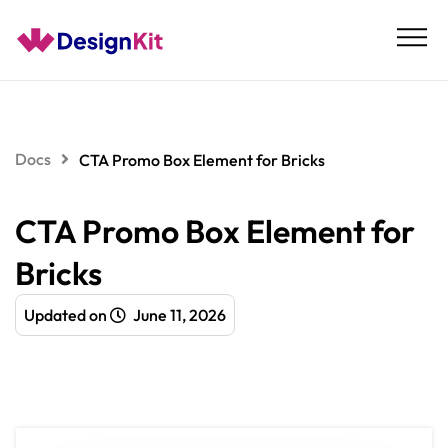
Skip
to
content
Docs
CTA Promo Box Element for Bricks
CTA Promo Box Element for
Bricks
Updated on
June 11, 2026