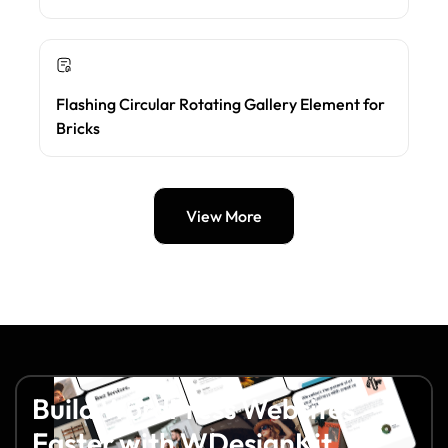
Flashing Circular Rotating Gallery Element for
Bricks
View More
Build WordPress Websites
Faster with WDesignKit