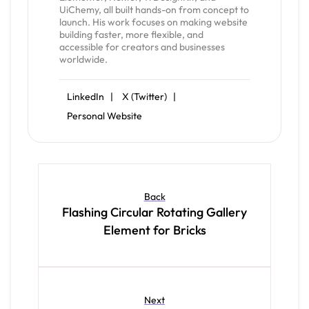
UiChemy, all built hands-on from concept to
launch. His work focuses on making website
building faster, more flexible, and
accessible for creators and businesses
worldwide.
LinkedIn |
X (Twitter) |
Personal Website
Back
Flashing Circular Rotating Gallery
Element for Bricks
Next