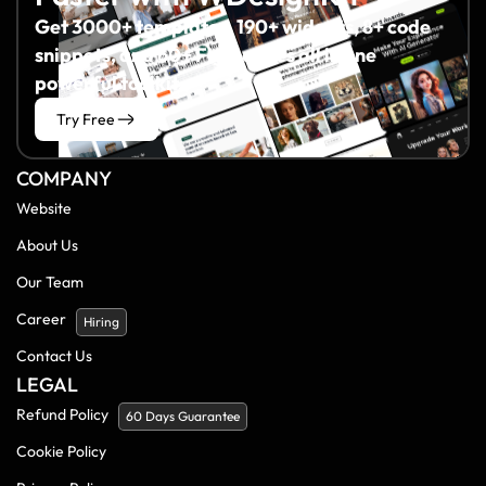
Get 3000+ templates, 190+ widgets, 8+ code
snippets, and 60+ Figma files all in one
powerful toolkit.
Try Free
COMPANY
Website
About Us
Our Team
Career
Hiring
Contact Us
LEGAL
Refund Policy
60 Days Guarantee
Cookie Policy