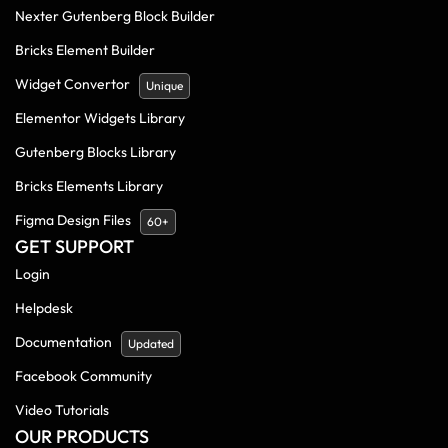
Nexter Gutenberg Block Builder
Bricks Element Builder
Widget Convertor
Unique
Elementor Widgets Library
Gutenberg Blocks Library
Bricks Elements Library
Figma Design Files
60+
GET SUPPORT
Login
Helpdesk
Documentation
Updated
Facebook Community
Video Tutorials
OUR PRODUCTS