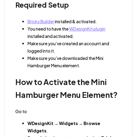
Required Setup
Bricks Builder
installed & activated.
You need to have the
WDesignKit plugin
installed and activated.
Make sure you’ve created an account and
logged into it.
Make sure you’ve downloaded the Mini
Hamburger Menu element.
How to Activate the Mini
Hamburger Menu Element?
Go to
WDesignKit
→
Widgets
→
Browse
Widgets
.