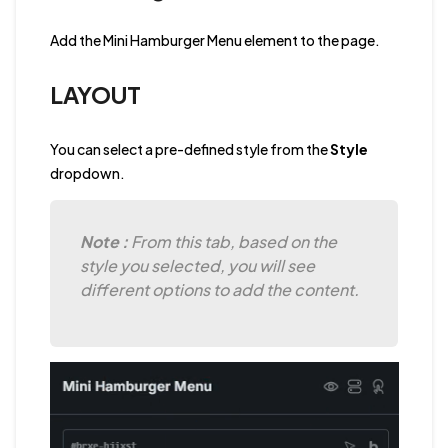
Add the Mini Hamburger Menu element to the page.
LAYOUT
You can select a pre-defined style from the
Style
dropdown.
Note :
From this tab, based on the
style you selected, you will see
different options to add the content.