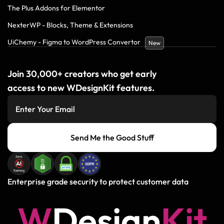
The Plus Addons for Elementor
NexterWP - Blocks, Theme & Extensions
UiChemy - Figma to WordPress Convertor
New
Join 30,000+ creators who get early
access to new WDesignKit features.
Send Me the Good Stuff
Enterprise grade security to protect customer data
W
D
e
s
i
g
n
K
i
t