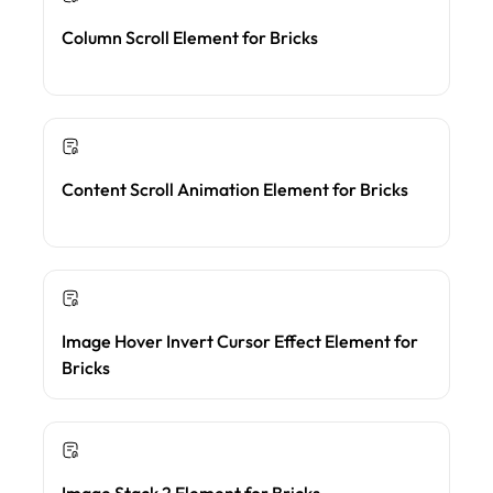
Column Scroll Element for Bricks
Content Scroll Animation Element for Bricks
Image Hover Invert Cursor Effect Element for
Bricks
Image Stack 2 Element for Bricks