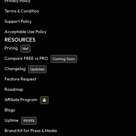
Privacy Policy
Terms & Condition
Support Policy
Acceptable Use Policy
RESOURCES
Pricing
Hot
Compare FREE vs PRO
Coming Soon
Changelog
Updated
Feature Request
Roadmap
Affiliate Program
Blogs
Uptime
99.99%
Brand Kit for Press & Media