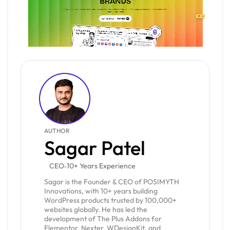
AUTHOR
Sagar Patel
CEO
10+ Years Experience
Sagar is the Founder & CEO of POSIMYTH
Innovations, with 10+ years building
WordPress products trusted by 100,000+
websites globally. He has led the
development of The Plus Addons for
Elementor, Nexter, WDesignKit, and