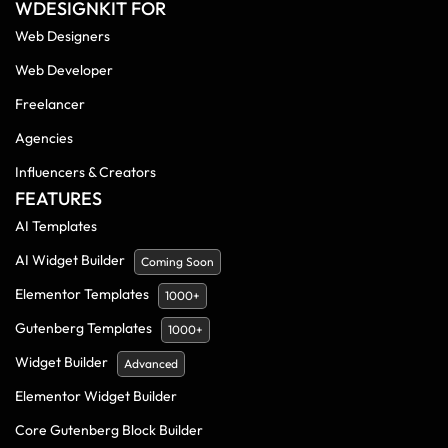
WDESIGNKIT FOR
Web Designers
Web Developer
Freelancer
Agencies
Influencers & Creators
FEATURES
AI Templates
AI Widget Builder
Coming Soon
Elementor Templates
1000+
Gutenberg Templates
1000+
Widget Builder
Advanced
Elementor Widget Builder
Core Gutenberg Block Builder