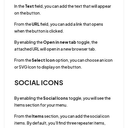
In the
Text
field, you can add the text that will appear
on the button.
From the
URL
field, you can add a link that opens
when the button is clicked.
By enabling the
Open in new tab
toggle, the
attached URL will open in a new browser tab.
From the
Select Icon
option, you can choose an icon
or SVG Icon to display on the button.
SOCIAL ICONS
By enabling the
Social Icons
toggle, you will see the
Items section for your menu.
From the
Items
section, you can add the social icon
items. By default, you’ll find three repeater items,