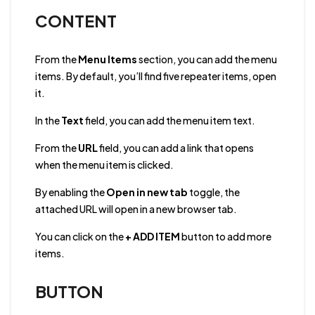
CONTENT
From the
Menu Items
section, you can add the menu
items. By default, you’ll find five repeater items, open
it.
In the
Text
field, you can add the menu item text.
From the
URL
field, you can add a link that opens
when the menu item is clicked.
By enabling the
Open in new tab
toggle, the
attached URL will open in a new browser tab.
You can click on the
+ ADD ITEM
button to add more
items.
BUTTON