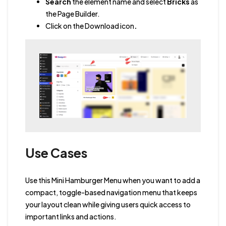
Search
the element name and select
Bricks
as
the Page Builder.
Click on the Download icon
.
Use Cases
Use this Mini Hamburger Menu when you want to add a
compact, toggle-based navigation menu that keeps
your layout clean while giving users quick access to
important links and actions.