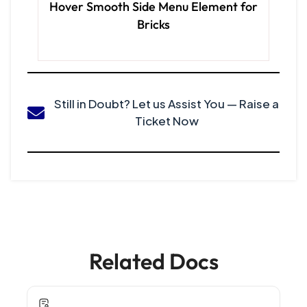
Hover Smooth Side Menu Element for
Bricks
Still in Doubt? Let us Assist You — Raise a
Ticket Now
Related Docs