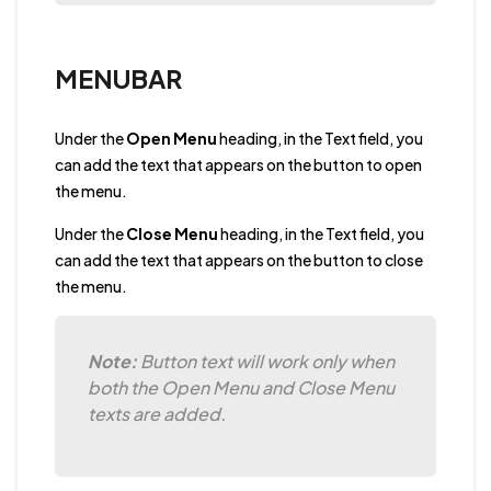
MENUBAR
Under the
Open Menu
heading, in the Text field, you
can add the text that appears on the button to open
the menu.
Under the
Close Menu
heading, in the Text field, you
can add the text that appears on the button to close
the menu.
Note:
Button text will work only when
both the Open Menu and Close Menu
texts are added.