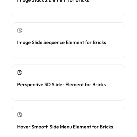
Image Slide Sequence Element for Bricks
Perspective 3D Slider Element for Bricks
Hover Smooth Side Menu Element for Bricks