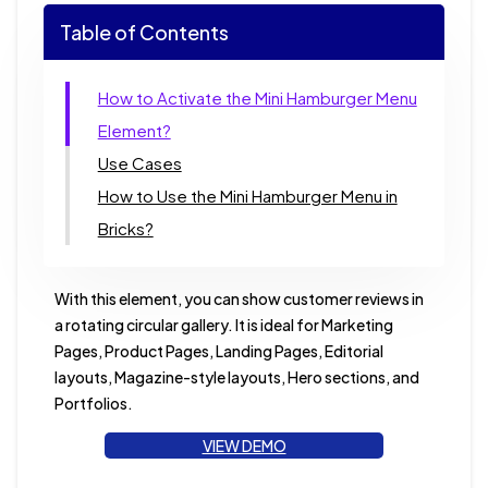
Table of Contents
How to Activate the Mini Hamburger Menu
Element?
Use Cases
How to Use the Mini Hamburger Menu in
Bricks?
With this element, you can show customer reviews in
a rotating circular gallery. It is ideal for Marketing
Pages, Product Pages, Landing Pages, Editorial
layouts, Magazine-style layouts, Hero sections, and
Portfolios.
VIEW DEMO