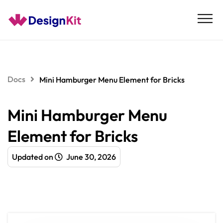
Skip
to
content
Docs
Mini Hamburger Menu Element for Bricks
Mini Hamburger Menu
Element for Bricks
Updated on
June 30, 2026