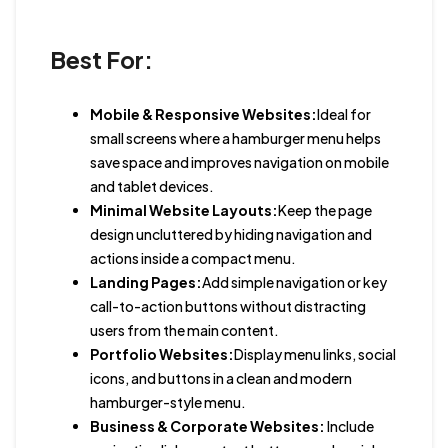
Best For:
Mobile & Responsive Websites:
Ideal for
small screens where a hamburger menu helps
save space and improves navigation on mobile
and tablet devices.
Minimal Website Layouts:
Keep the page
design uncluttered by hiding navigation and
actions inside a compact menu.
Landing Pages:
Add simple navigation or key
call-to-action buttons without distracting
users from the main content.
Portfolio Websites:
Display menu links, social
icons, and buttons in a clean and modern
hamburger-style menu.
Business & Corporate Websites:
Include