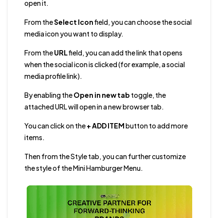
open it.
From the
Select Icon
field, you can choose the social
media icon you want to display.
From the
URL
field, you can add the link that opens
when the social icon is clicked (for example, a social
media profile link).
By enabling the
Open in new tab
toggle, the
attached URL will open in a new browser tab.
You can click on the
+ ADD ITEM
button to add more
items.
Then from the Style tab, you can further customize
the style of the Mini Hamburger Menu.