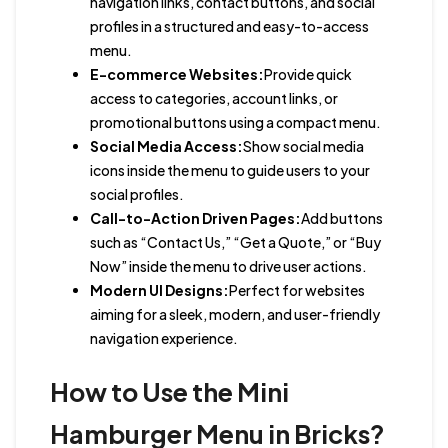
navigation links, contact buttons, and social
profiles in a structured and easy-to-access
menu.
E-commerce Websites:
Provide quick
access to categories, account links, or
promotional buttons using a compact menu.
Social Media Access:
Show social media
icons inside the menu to guide users to your
social profiles.
Call-to-Action Driven Pages:
Add buttons
such as “Contact Us,” “Get a Quote,” or “Buy
Now” inside the menu to drive user actions.
Modern UI Designs:
Perfect for websites
aiming for a sleek, modern, and user-friendly
navigation experience.
How to Use the Mini
Hamburger Menu in Bricks?