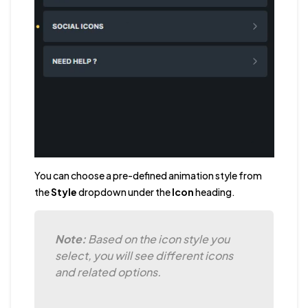
You can choose a pre-defined animation style from
the
Style
dropdown under the
Icon
heading.
Note:
Based on the icon style you
select, you will see different icons
and related options.