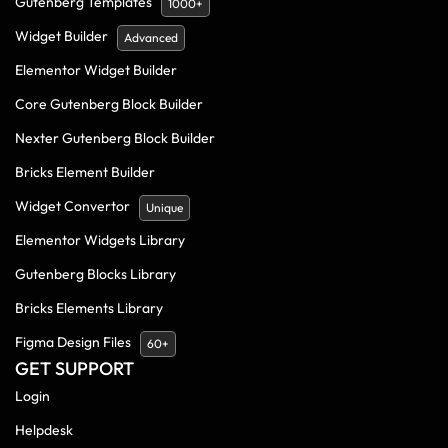
Gutenberg Templates
1000+
Widget Builder
Advanced
Elementor Widget Builder
Core Gutenberg Block Builder
Nexter Gutenberg Block Builder
Bricks Element Builder
Widget Convertor
Unique
Elementor Widgets Library
Gutenberg Blocks Library
Bricks Elements Library
Figma Design Files
60+
GET SUPPORT
Login
Helpdesk