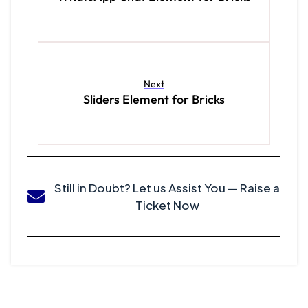
Next
Sliders Element for Bricks
Still in Doubt? Let us Assist You — Raise a
Ticket Now