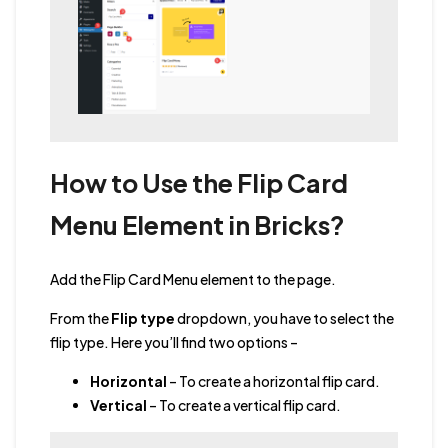
How to Use the Flip Card
Menu Element in Bricks?
Add the Flip Card Menu element to the page.
From the
Flip type
dropdown, you have to select the
flip type. Here you’ll find two options –
Horizontal
– To create a horizontal flip card.
Vertical
– To create a vertical flip card.