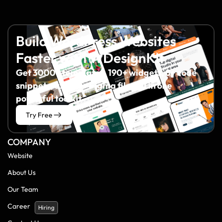
Build WordPress Websites
Faster with WDesignKit
Get 3000+ templates, 190+ widgets, 8+ code
snippets, and 60+ Figma files all in one
powerful toolkit.
Try Free
COMPANY
Website
About Us
Our Team
Career
Hiring