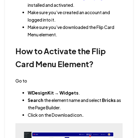
installed and activated.
Make sure you’ve created an account and
logged into it.
Make sure you’ve downloaded the Flip Card
Menu element.
How to Activate the Flip
Card Menu Element?
Go to
WDesignKit
→
Widgets
.
Search
the element name
and
select
Bricks
as
the Page Builder.
Click on the Download icon
.