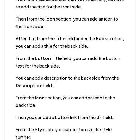
to add the title for the front side.
Then from the
Icon
section, you can add an icon to
the front side.
After that from the
Title
field under the
Back
section,
you can add a title for the back side.
From the
Button Title
field, you can add the button
text for the back side.
You can add a description to the back side from the
Description
field.
From the
Icon
section, you can add an icon to the
back side.
Then you can add a button link from the
Url
field.
From the Style tab, you can customize the style
further.