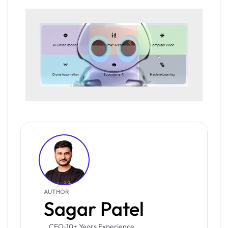
AUTHOR
Sagar Patel
CEO
10+ Years Experience