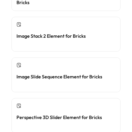
Bricks
Image Stack 2 Element for Bricks
Image Slide Sequence Element for Bricks
Perspective 3D Slider Element for Bricks