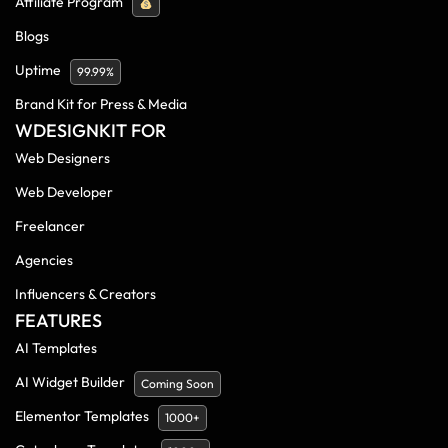
Affiliate Program
Blogs
Uptime
99.99%
Brand Kit for Press & Media
WDESIGNKIT FOR
Web Designers
Web Developer
Freelancer
Agencies
Influencers & Creators
FEATURES
AI Templates
AI Widget Builder
Coming Soon
Elementor Templates
1000+