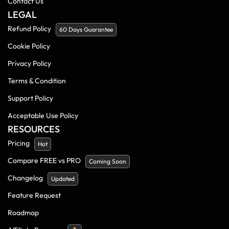
Contact Us
LEGAL
Refund Policy
60 Days Guarantee
Cookie Policy
Privacy Policy
Terms & Condition
Support Policy
Acceptable Use Policy
RESOURCES
Pricing
Hot
Compare FREE vs PRO
Coming Soon
Changelog
Updated
Feature Request
Roadmap