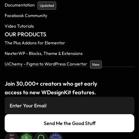
Documentation
Updated
Facebook Community
Video Tutorials
OUR PRODUCTS
The Plus Addons for Elementor
NexterWP - Blocks, Theme & Extensions
UiChemy - Figma to WordPress Convertor
New
Join 30,000+ creators who get early
access to new WDesignKit features.
Send Me the Good Stuff