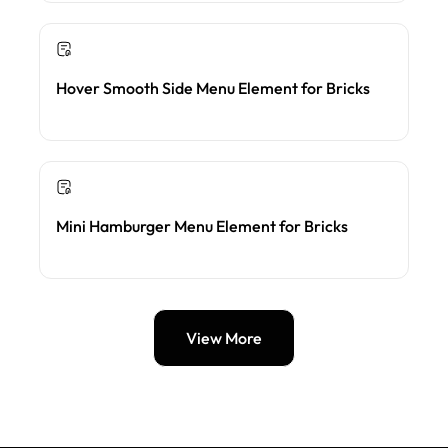
Hover Smooth Side Menu Element for Bricks
Mini Hamburger Menu Element for Bricks
View More