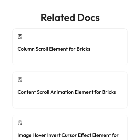
Related Docs
Column Scroll Element for Bricks
Content Scroll Animation Element for Bricks
Image Hover Invert Cursor Effect Element for