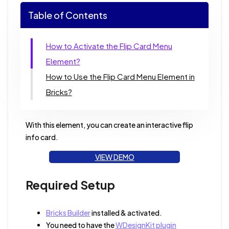
Table of Contents
How to Activate the Flip Card Menu
Element?
How to Use the Flip Card Menu Element in
Bricks?
With this element, you can create an interactive flip
info card.
VIEW DEMO
Required Setup
Bricks Builder
installed & activated.
You need to have the
WDesignKit plugin