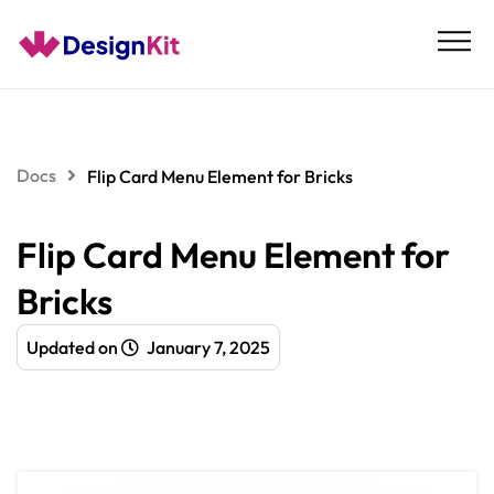
Skip
to
content
Docs
Flip Card Menu Element for Bricks
Flip Card Menu Element for
Bricks
Updated on
January 7, 2025