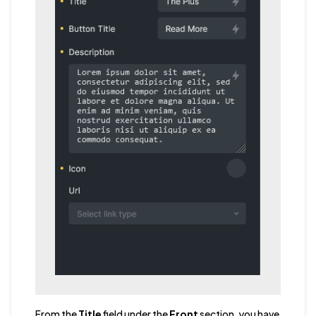
From the
Title
field under the
Front
section, you have