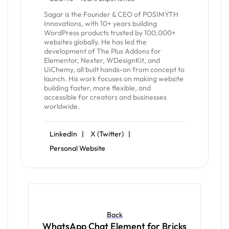
Sagar is the Founder & CEO of POSIMYTH
Innovations, with 10+ years building
WordPress products trusted by 100,000+
websites globally. He has led the
development of The Plus Addons for
Elementor, Nexter, WDesignKit, and
UiChemy, all built hands-on from concept to
launch. His work focuses on making website
building faster, more flexible, and
accessible for creators and businesses
worldwide.
LinkedIn |
X (Twitter) |
Personal Website
Back
WhatsApp Chat Element for Bricks