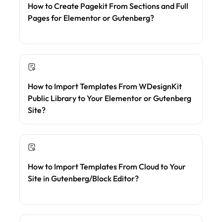
How to Create Pagekit From Sections and Full
Pages for Elementor or Gutenberg?
How to Import Templates From WDesignKit
Public Library to Your Elementor or Gutenberg
Site?
How to Import Templates From Cloud to Your
Site in Gutenberg/Block Editor?