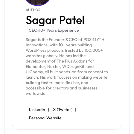
AUTHOR
Sagar Patel
CEO
10+ Years Experience
Sagar is the Founder & CEO of POSIMYTH
Innovations, with 10+ years building
WordPress products trusted by 100,000+
websites globally. He has led the
development of The Plus Addons for
Elementor, Nexter, WDesignKit, and
UiChemy, all built hands-on from concept to
launch. His work focuses on making website
building faster, more flexible, and
accessible for creators and businesses
worldwide.
LinkedIn |
X (Twitter) |
Personal Website