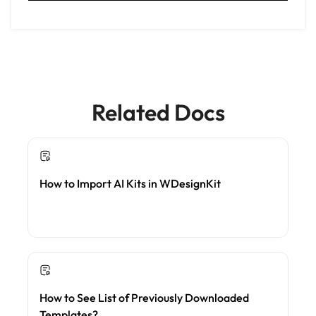
Related Docs
How to Import AI Kits in WDesignKit
How to See List of Previously Downloaded
Templates?