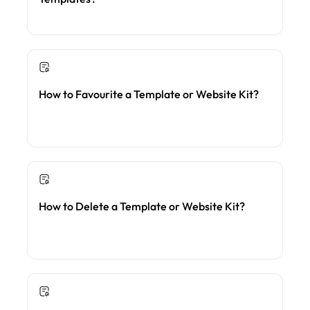
How to Favourite a Template or Website Kit?
How to Delete a Template or Website Kit?