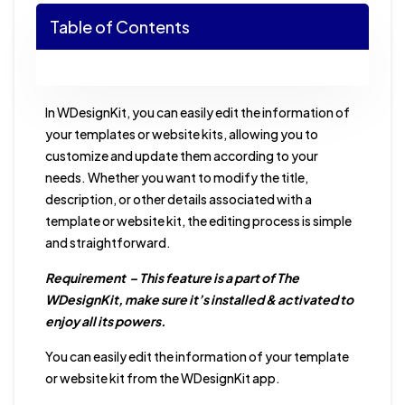
Table of Contents
In WDesignKit, you can easily edit the information of
your templates or website kits, allowing you to
customize and update them according to your
needs. Whether you want to modify the title,
description, or other details associated with a
template or website kit, the editing process is simple
and straightforward.
Requirement – This feature is a part of The
WDesignKit, make sure it’s installed & activated to
enjoy all its powers.
You can easily edit the information of your template
or website kit from the WDesignKit app.