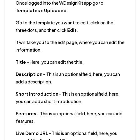
Once logged into the WDesignKit app go to
Templates
>
Uploaded
.
Go to the template you want to edit, click on the
three dots, and then click
Edit
.
It will take you to the edit page, where you can edit the
information.
Title
– Here, you can edit the title.
Description
– This is an optional field, here, you can
add a description.
Short Introduction
– This is an optional field, here,
you can add a short introduction.
Features
– This is an optional field, here, you can add
features.
Live Demo URL
– This is an optional field, here, you