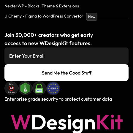
NexterWP - Blocks, Theme & Extensions
UiChemy - Figma to WordPress Convertor
New
Join 30,000+ creators who get early
access to new WDesignKit features.
Send Me the Good Stuff
Enterprise grade security to protect customer data
W
D
e
s
i
g
n
K
i
t