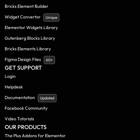
Bricks Element Builder
Widget Convertor
Unique
Elementor Widgets Library
Gutenberg Blocks Library
Bricks Elements Library
Figma Design Files
60+
GET SUPPORT
Login
Helpdesk
Documentation
Updated
Facebook Community
Video Tutorials
OUR PRODUCTS
The Plus Addons for Elementor