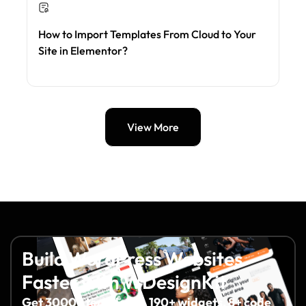
How to Import Templates From Cloud to Your
Site in Elementor?
View More
Build WordPress Websites
Faster with WDesignKit
Get 3000+ templates, 190+ widgets, 8+ code