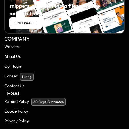
snippets, and 60+ Figma files all in one
powerful toolkit.
Try Free
COMPANY
Website
About Us
Our Team
Career
Hiring
Contact Us
LEGAL
Refund Policy
60 Days Guarantee
Cookie Policy
Privacy Policy