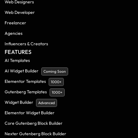
Web Designers
Web Developer
Freelancer
Agencies
Influencers & Creators
FEATURES
AI Templates
AI Widget Builder
Coming Soon
Elementor Templates
1000+
Gutenberg Templates
1000+
Widget Builder
Advanced
Elementor Widget Builder
Core Gutenberg Block Builder
Nexter Gutenberg Block Builder