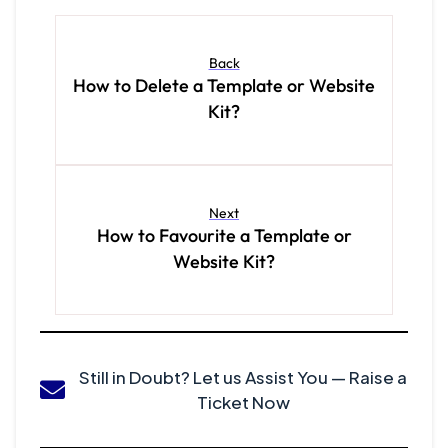
Back
How to Delete a Template or Website
Kit?
Next
How to Favourite a Template or
Website Kit?
Still in Doubt? Let us Assist You — Raise a
Ticket Now