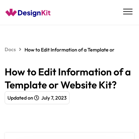
Skip
to
content
Docs
How to Edit Information of a Template or
How to Edit Information of a
Template or Website Kit?
Updated on
July 7, 2023