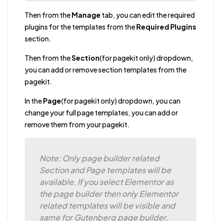
Then from the
Manage
tab, you can edit the required
plugins for the templates from the
Required Plugins
section.
Then from the
Section
(for pagekit only) dropdown,
you can add or remove section templates from the
pagekit.
In the
Page
(for pagekit only) dropdown, you can
change your full page templates, you can add or
remove them from your pagekit.
Note: Only page builder related
Section and Page templates will be
available. If you select Elementor as
the page builder then only Elementor
related templates will be visible and
same for Gutenberg page builder.