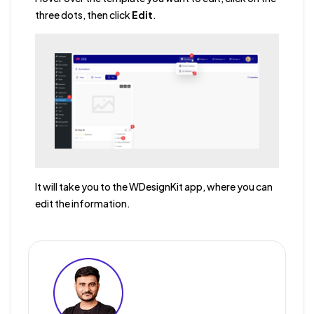
three dots, then click
Edit
.
It will take you to the WDesignKit app, where you can
edit the information.