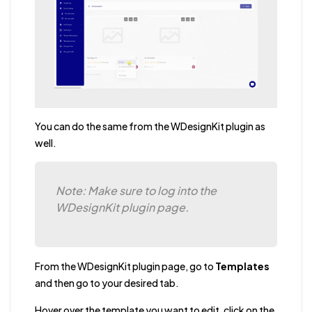
You can do the same from the WDesignKit plugin as
well.
Note: Make sure to log into the
WDesignKit plugin page.
From the WDesignKit plugin page, go to
Templates
and then go to your desired tab.
Hover over the template you want to edit, click on the