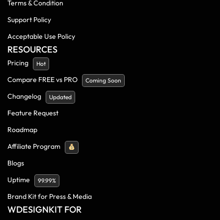
Terms & Condition
Support Policy
Acceptable Use Policy
RESOURCES
Pricing
Hot
Compare FREE vs PRO
Coming Soon
Changelog
Updated
Feature Request
Roadmap
Affiliate Program
Blogs
Uptime
99.99%
Brand Kit for Press & Media
WDESIGNKIT FOR