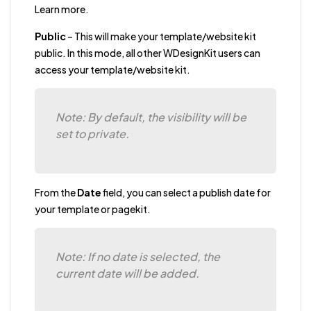
Learn more.
Public
– This will make your template/website kit
public. In this mode, all other WDesignKit users can
access your template/website kit.
Note: By default, the visibility will be
set to private.
From the
Date
field, you can select a publish date for
your template or pagekit.
Note: If no date is selected, the
current date will be added.