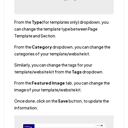
From the
Type
(for templates only) dropdown, you
can change the template type between Page
Template and Section.
From the
Category
dropdown, you can change the
categories of your template/website kit.
Similarly, you can change the tags for your
template/website kit from the
Tags
dropdown.
From the
Featured Image
tab, you can change the
image of your template/website kit.
Once done, click on the
Save
button, to update the
information.