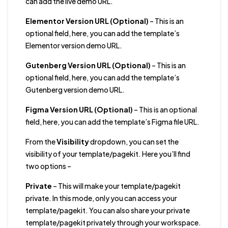
can add the live demo URL.
Elementor Version URL (Optional)
– This is an
optional field, here, you can add the template’s
Elementor version demo URL.
Gutenberg Version URL (Optional)
– This is an
optional field, here, you can add the template’s
Gutenberg version demo URL.
Figma Version URL (Optional)
– This is an optional
field, here, you can add the template’s Figma file URL.
From the
Visibility
dropdown, you can set the
visibility of your template/pagekit. Here you’ll find
two options –
Private
– This will make your template/pagekit
private. In this mode, only you can access your
template/pagekit. You can also share your private
template/pagekit privately through your workspace.