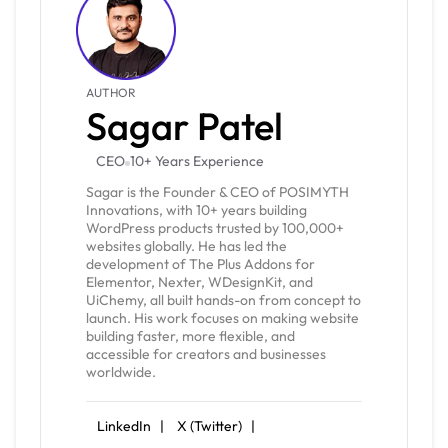
AUTHOR
Sagar Patel
CEO
10+ Years Experience
Sagar is the Founder & CEO of POSIMYTH
Innovations, with 10+ years building
WordPress products trusted by 100,000+
websites globally. He has led the
development of The Plus Addons for
Elementor, Nexter, WDesignKit, and
UiChemy, all built hands-on from concept to
launch. His work focuses on making website
building faster, more flexible, and
accessible for creators and businesses
worldwide.
LinkedIn |
X (Twitter) |