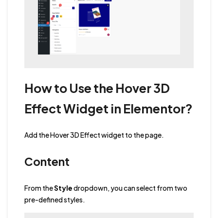
How to Use the Hover 3D
Effect Widget in Elementor?
Add the Hover 3D Effect widget to the page.
Content
From the
Style
dropdown, you can select from two
pre-defined styles.