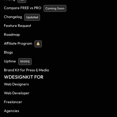
Compare FREE vs PRO
Coming Soon
Changelog
Updated
Feature Request
Roadmap
Affiliate Program
Blogs
Uptime
99.99%
Brand Kit for Press & Media
WDESIGNKIT FOR
Web Designers
Web Developer
Freelancer
Agencies