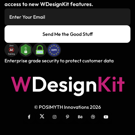
access to new WDesignKit features.
Send Me the Good Stuff
Enterprise grade security to protect customer data
W
D
e
s
i
g
n
K
i
t
© POSIMYTH Innovations 2026