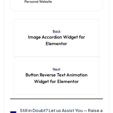
Personal Website
Back
Image Accordion Widget for
Elementor
Next
Button Reverse Text Animation
Widget for Elementor
Still in Doubt? Let us Assist You — Raise a