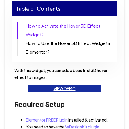
Table of Contents
How to Activate the Hover 3D Effect
Widget?
How to Use the Hover 3D Effect Widget in
Elementor?
With this widget, you can add a beautiful 3D hover
effect to images.
VIEW DEMO
Required Setup
Elementor FREE Plugin
installed & activated.
You need to have the
WDesignKit plugin