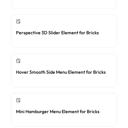
Perspective 3D Slider Element for Bricks
Hover Smooth Side Menu Element for Bricks
Mini Hamburger Menu Element for Bricks