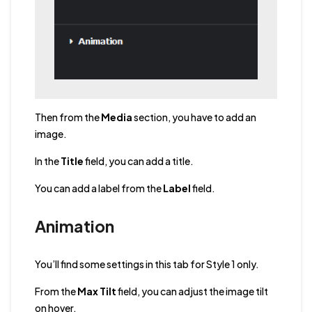
Then from the
Media
section, you have to add an
image.
In the
Title
field, you can add a title.
You can add a label from the
Label
field.
Animation
You’ll find some settings in this tab for Style 1 only.
From the
Max Tilt
field, you can adjust the image tilt
on hover.