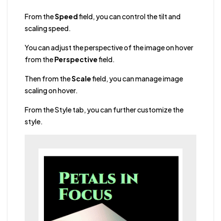
From the
Speed
field, you can control the tilt and
scaling speed.
You can adjust the perspective of the image on hover
from the
Perspective
field.
Then from the
Scale
field, you can manage image
scaling on hover.
From the Style tab, you can further customize the
style.