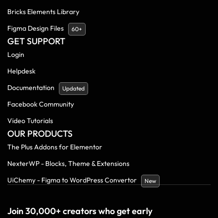
Bricks Elements Library
Figma Design Files
60+
GET SUPPORT
Login
Helpdesk
Documentation
Updated
Facebook Community
Video Tutorials
OUR PRODUCTS
The Plus Addons for Elementor
NexterWP - Blocks, Theme & Extensions
UiChemy - Figma to WordPress Convertor
New
Join 30,000+ creators who get early