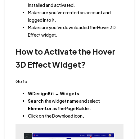
installed and activated.
Make sure you’ve created an account and
logged into it.
Make sure you’ve downloaded the Hover 3D
Effect widget.
How to Activate the Hover
3D Effect Widget?
Go to
WDesignKit
→
Widgets
.
Search
the widget name
and
select
Elementor
as the Page Builder.
Click on the Download icon
.