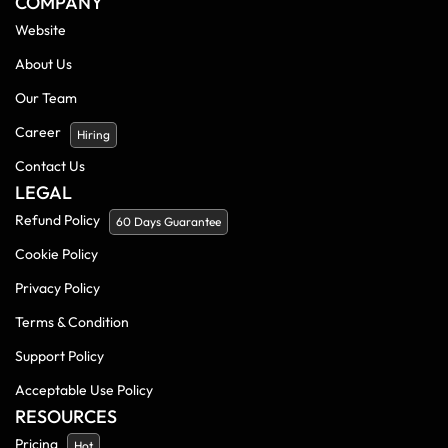
COMPANY
Website
About Us
Our Team
Career
Hiring
Contact Us
LEGAL
Refund Policy
60 Days Guarantee
Cookie Policy
Privacy Policy
Terms & Condition
Support Policy
Acceptable Use Policy
RESOURCES
Pricing
Hot