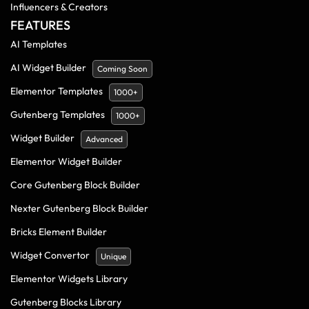
Influencers & Creators
FEATURES
AI Templates
AI Widget Builder
Coming Soon
Elementor Templates
1000+
Gutenberg Templates
1000+
Widget Builder
Advanced
Elementor Widget Builder
Core Gutenberg Block Builder
Nexter Gutenberg Block Builder
Bricks Element Builder
Widget Convertor
Unique
Elementor Widgets Library
Gutenberg Blocks Library