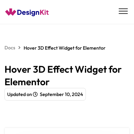
Skip
to
content
Docs
Hover 3D Effect Widget for Elementor
Hover 3D Effect Widget for
Elementor
Updated on
September 10, 2024