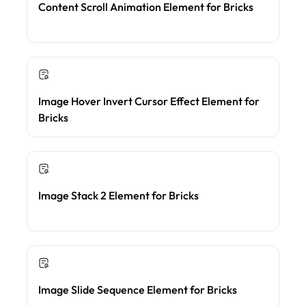
Content Scroll Animation Element for Bricks
Image Hover Invert Cursor Effect Element for
Bricks
Image Stack 2 Element for Bricks
Image Slide Sequence Element for Bricks