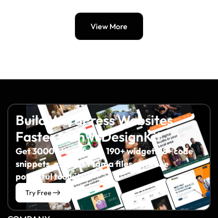
View More
Build WordPress Websites
Faster with WDesignKit
Get 3000+ templates, 190+ widgets, 8+ code
snippets, and 60+ Figma files all in one
powerful toolkit.
Try Free