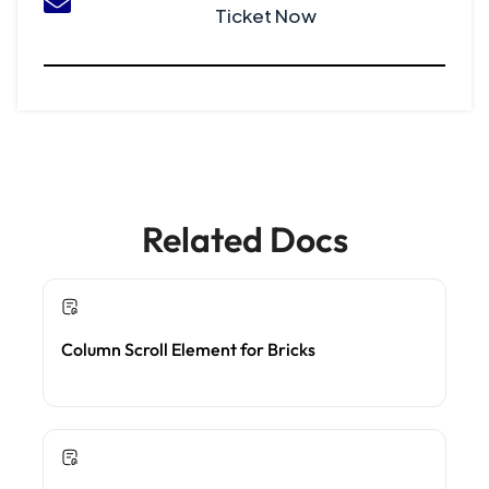
Ticket Now
Related Docs
Column Scroll Element for Bricks