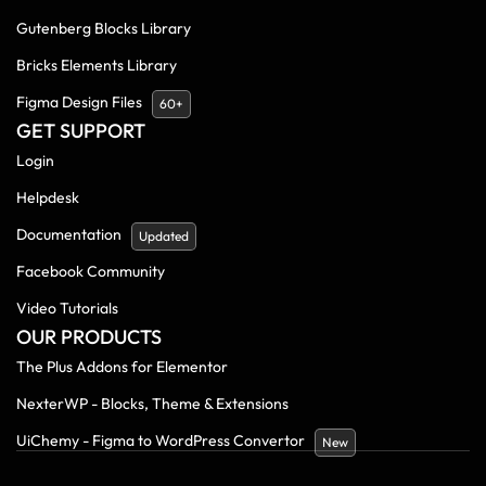
Gutenberg Blocks Library
Bricks Elements Library
Figma Design Files
60+
GET SUPPORT
Login
Helpdesk
Documentation
Updated
Facebook Community
Video Tutorials
OUR PRODUCTS
The Plus Addons for Elementor
NexterWP - Blocks, Theme & Extensions
UiChemy - Figma to WordPress Convertor
New