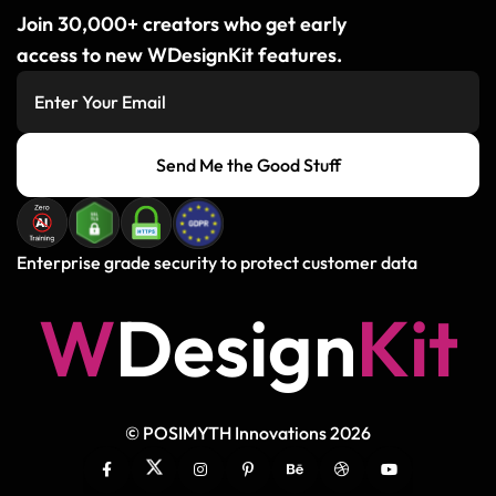
Join 30,000+ creators who get early
access to new WDesignKit features.
Send Me the Good Stuff
Enterprise grade security to protect customer data
W
D
e
s
i
g
n
K
i
t
© POSIMYTH Innovations 2026