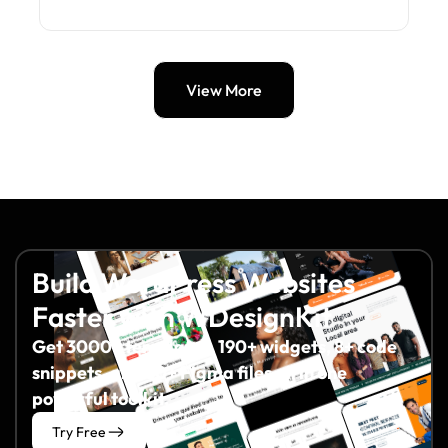
View More
Build WordPress Websites
Faster with WDesignKit
Get 3000+ templates, 190+ widgets, 8+ code
snippets, and 60+ Figma files all in one
powerful toolkit.
Try Free