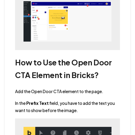
How to Use the Open Door
CTA Element in Bricks?
Add the Open Door CTA element to the page.
In the
Prefix Text
field, you have to add the text you
want to show before the image.