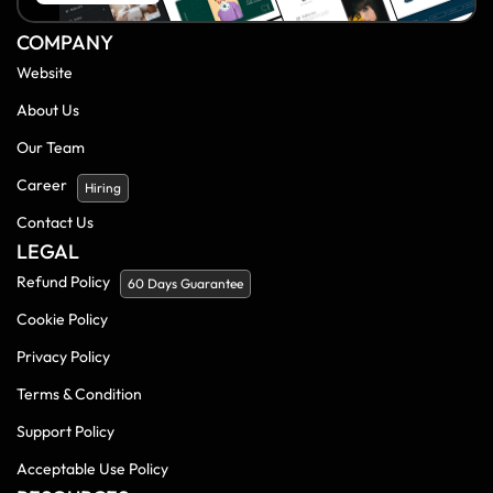
COMPANY
Website
About Us
Our Team
Career
Hiring
Contact Us
LEGAL
Refund Policy
60 Days Guarantee
Cookie Policy
Privacy Policy
Terms & Condition
Support Policy
Acceptable Use Policy