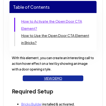
Table of Contents
How to Activate the Open Door CTA
Element?
How to Use the Open Door CTA Element
in Bricks?
With this element, you can create an interesting call to
action hover effect on a text by showing an image
with a door opening style.
VIEW DEMO
Required Setup
Bricks Builder
installed & activated.