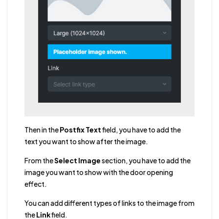
Then in the
Postfix Text
field, you have to add the
text you want to show after the image.
From the
Select Image
section, you have to add the
image you want to show with the door opening
effect.
You can add different types of links to the image from
the
Link
field.