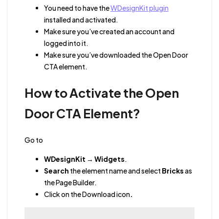
You need to have the
WDesignKit plugin
installed and activated.
Make sure you’ve created an account and
logged into it.
Make sure you’ve downloaded the Open Door
CTA element.
How to Activate the Open
Door CTA Element?
Go to
WDesignKit
→
Widgets
.
Search
the element name
and
select
Bricks
as
the Page Builder.
Click on the Download icon
.