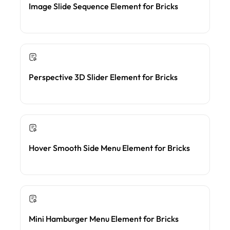
Image Slide Sequence Element for Bricks
Perspective 3D Slider Element for Bricks
Hover Smooth Side Menu Element for Bricks
Mini Hamburger Menu Element for Bricks