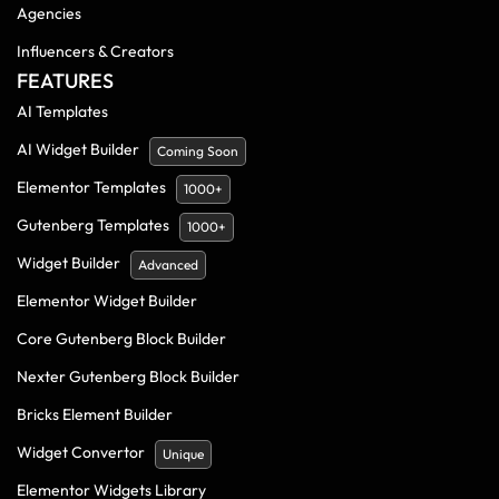
Agencies
Influencers & Creators
FEATURES
AI Templates
AI Widget Builder
Coming Soon
Elementor Templates
1000+
Gutenberg Templates
1000+
Widget Builder
Advanced
Elementor Widget Builder
Core Gutenberg Block Builder
Nexter Gutenberg Block Builder
Bricks Element Builder
Widget Convertor
Unique
Elementor Widgets Library