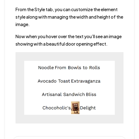
From the Style tab, you can customize the element
style along with managing the width and height of the
image.
Now when you hover over the text you’ll see an image
showing with a beautiful door opening effect.