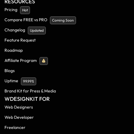
RESOURCES
Pricing
Hot
Compare FREE vs PRO
Coming Soon
Changelog
Updated
Feature Request
Roadmap
Affiliate Program
Blogs
Uptime
99.99%
Brand Kit for Press & Media
WDESIGNKIT FOR
Web Designers
Web Developer
Freelancer