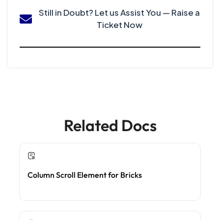
Still in Doubt? Let us Assist You — Raise a
Ticket Now
Related Docs
Column Scroll Element for Bricks