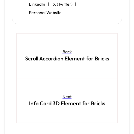
LinkedIn |
X (Twitter) |
Personal Website
Back
Scroll Accordion Element for Bricks
Next
Info Card 3D Element for Bricks