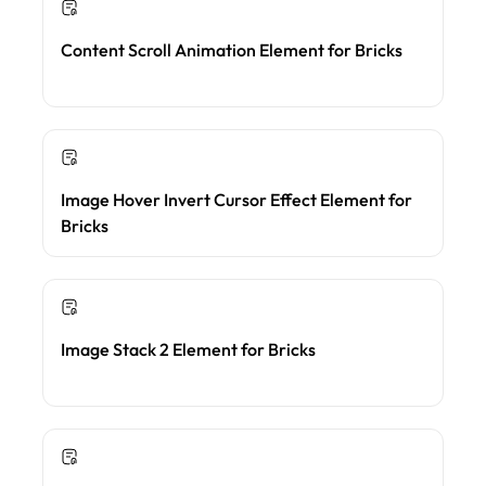
Content Scroll Animation Element for Bricks
Image Hover Invert Cursor Effect Element for
Bricks
Image Stack 2 Element for Bricks