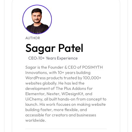
AUTHOR
Sagar Patel
CEO
10+ Years Experience
Sagar is the Founder & CEO of POSIMYTH
Innovations, with 10+ years building
WordPress products trusted by 100,000+
websites globally. He has led the
development of The Plus Addons for
Elementor, Nexter, WDesignKit, and
UiChemy, all built hands-on from concept to
launch. His work focuses on making website
building faster, more flexible, and
accessible for creators and businesses
worldwide.