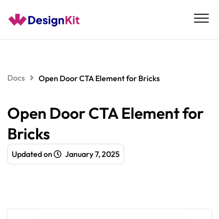
Skip
to
content
Docs
Open Door CTA Element for Bricks
Open Door CTA Element for
Bricks
Updated on
January 7, 2025